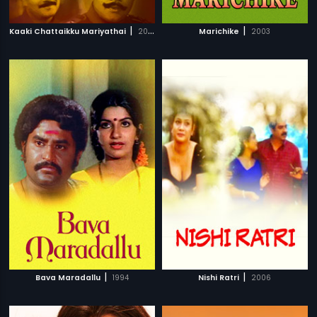
|
|
Kaaki Chattaikku Mariyathai
2009
Marichike
2003
|
|
Bava Maradallu
1994
Nishi Ratri
2006