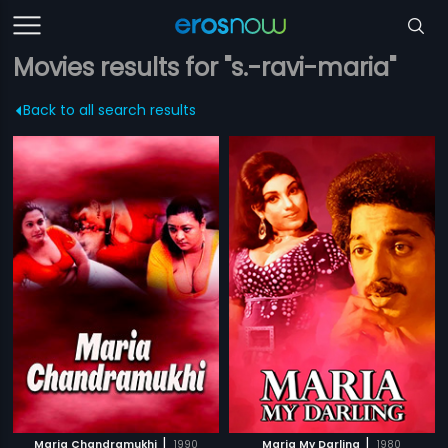
Movies results for "s.-ravi-maria"
Back to all search results
|
|
Maria Chandramukhi
1990
Maria My Darling
1980