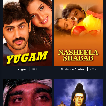
|
|
Yugam
2012
Nasheela Shabab
2002