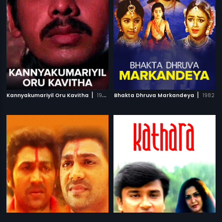
|
|
Kannyakumariyil Oru Kavitha
1993
Bhakta Dhruva Markandeya
1982