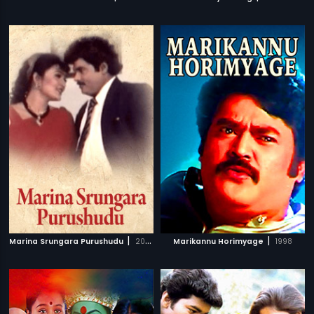
|
|
Marina Srungara Purushudu
2003
Marikannu Horimyage
1998