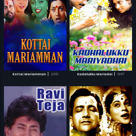
|
|
Kottai Mariamman
2001
Kadalukku Mariadai
1997