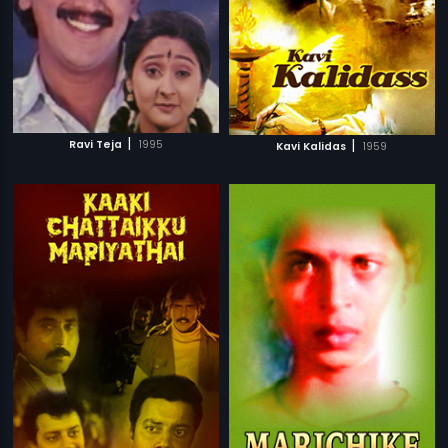
|
|
Ravi Teja
1995
Kavi Kalidas
1959