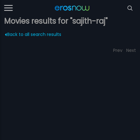
Movies results for "sajith-raj"
Back to all search results
Prev
Next