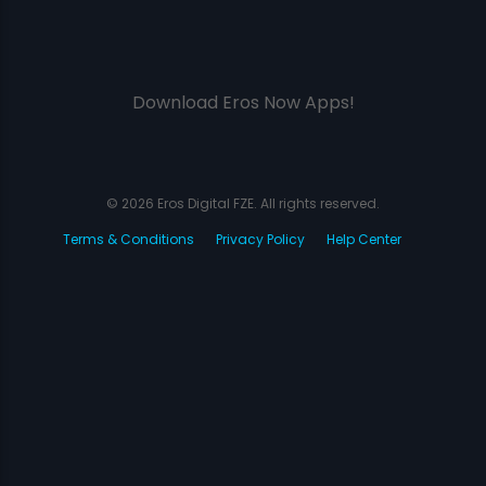
Download Eros Now Apps!
© 2026 Eros Digital FZE. All rights reserved.
Terms & Conditions
Privacy Policy
Help Center