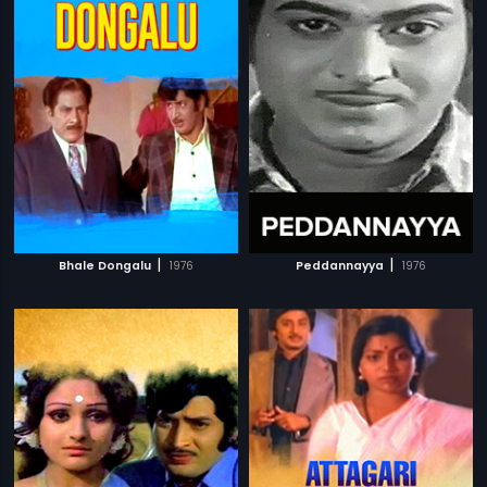
|
|
Bhale Dongalu
1976
Peddannayya
1976