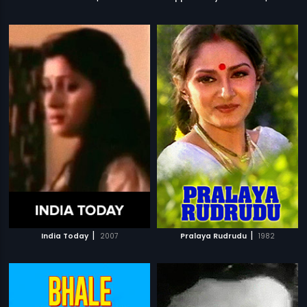
|
|
India Today
2007
Pralaya Rudrudu
1982