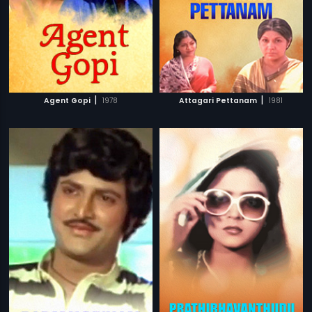
|
|
Agent Gopi
1978
Attagari Pettanam
1981