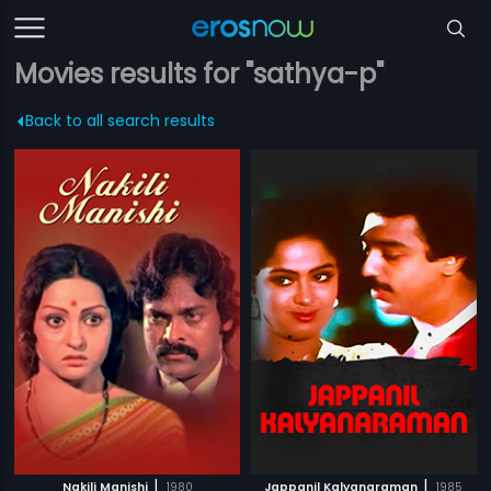
Movies results for "sathya-p"
Back to all search results
|
|
Nakili Manishi
1980
Jappanil Kalyanaraman
1985