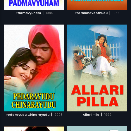
|
|
Padmavyuham
1984
Prathibhavanthudu
1986
|
|
Pedarayudu Chinarayudu
2005
Allari Pilla
1992