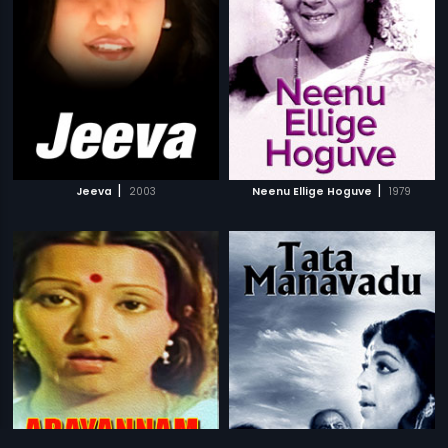
|
|
Jeeva
2003
Neenu Ellige Hoguve
1979