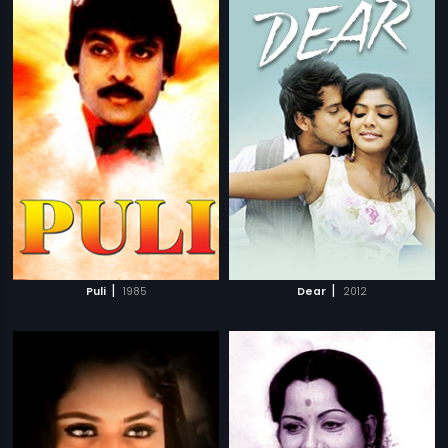
|
|
Puli
1985
Dear
2012