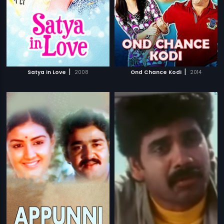
|
|
Satya in Love
2008
Ond Chance Kodi
2014