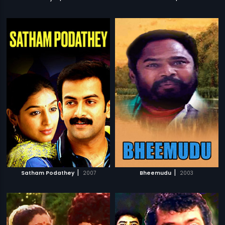
|
|
Satham Podathey
2007
Bheemudu
2003