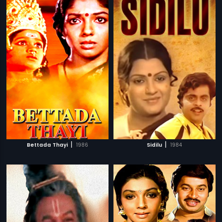
|
|
Bettada Thayi
1986
Sidilu
1984