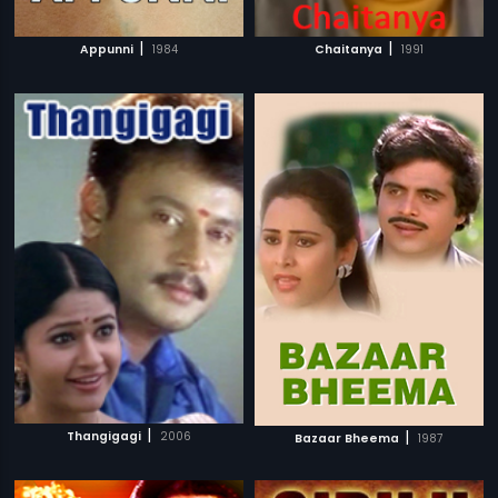
|
|
Appunni
1984
Chaitanya
1991
|
|
Thangigagi
2006
Bazaar Bheema
1987