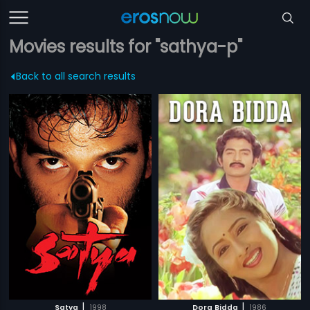
Movies results for "sathya-p"
Back to all search results
|
|
Satya
1998
Dora Bidda
1986