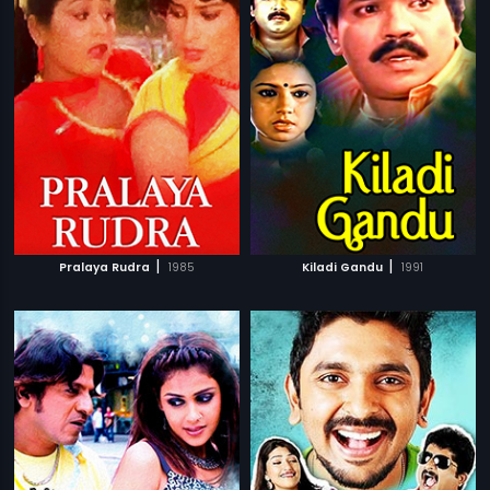
|
|
Pralaya Rudra
1985
Kiladi Gandu
1991