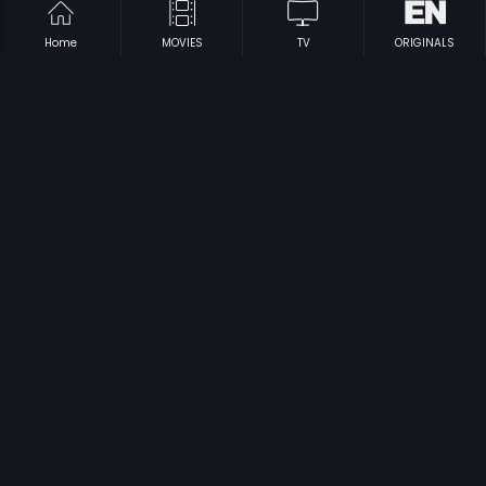
Home
MOVIES
TV
ORIGINALS
|
|
Bekkina Kannu
1984
Kedi No.1
1986
|
|
Pakka Kalla
1979
Ranga Mahal Rahasya
1970