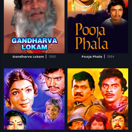
|
|
Gandharva Lokam
1980
Pooja Phala
1984