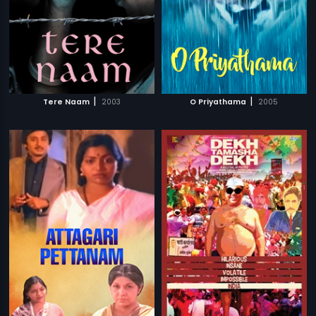
|
|
Tere Naam
2003
O Priyathama
2005