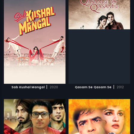
|
|
Sab Kushal Mangal
2020
Qasam Se Qasam Se
2012