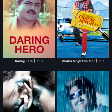
|
|
Daring Hero
2001
Chatur Singh Two Star
2011