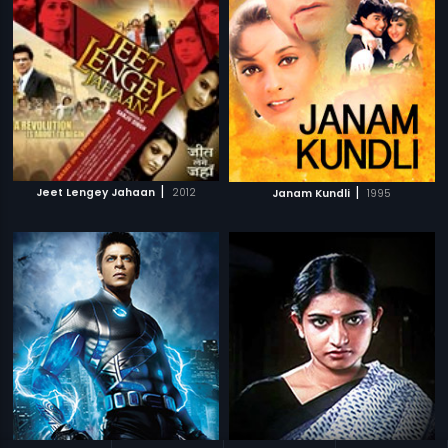
|
|
Jeet Lengey Jahaan
2012
Janam Kundli
1995