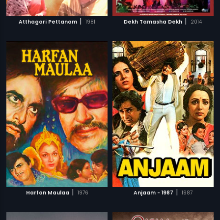
|
|
Atthagari Pettanam
1981
Dekh Tamasha Dekh
2014
|
|
Harfan Maulaa
1976
Anjaam - 1987
1987