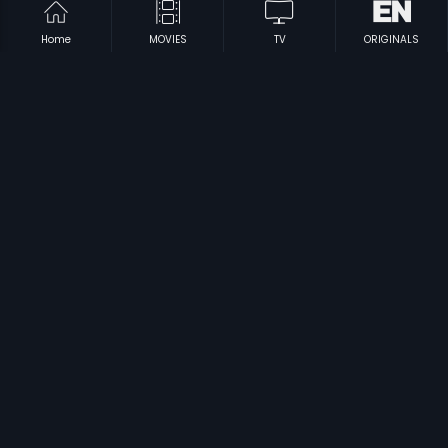
Home
MOVIES
TV
ORIGINALS
|
|
Ra.One - Tamil
2011
Jaggubhai
2006
|
|
Rahasyam
2003
Neram
1994