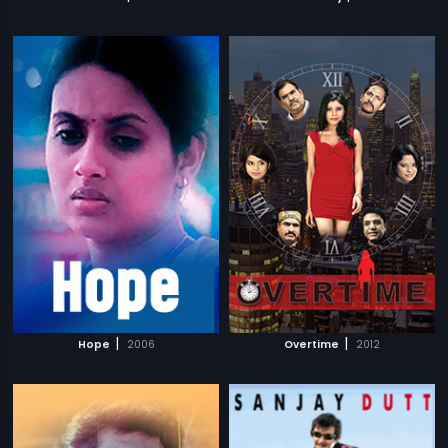
|
|
Hope
2006
Overtime
2012