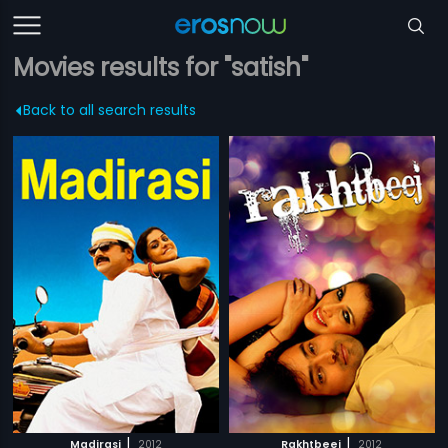
Movies results for "satish"
Back to all search results
|
|
Madirasi
2012
Rakhtbeej
2012