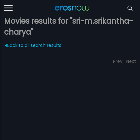
Movies results for "sri-m.srikantha-
charya"
Back to all search results
Prev
Next