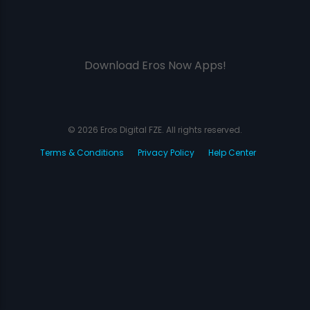
Download Eros Now Apps!
© 2026 Eros Digital FZE. All rights reserved.
Terms & Conditions
Privacy Policy
Help Center