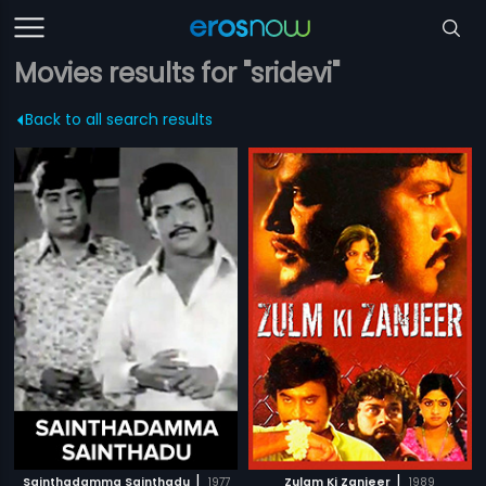
Movies results for "sridevi"
Back to all search results
|
|
Sainthadamma Sainthadu
1977
Zulam Ki Zanjeer
1989