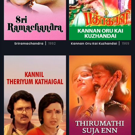
|
|
Sriramachandra
1992
Kannan Oru Kai Kuzhandai
1969