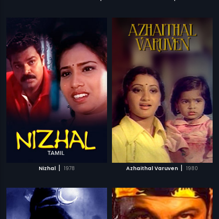
|
|
Nizhal
1978
Azhaithal Varuven
1980