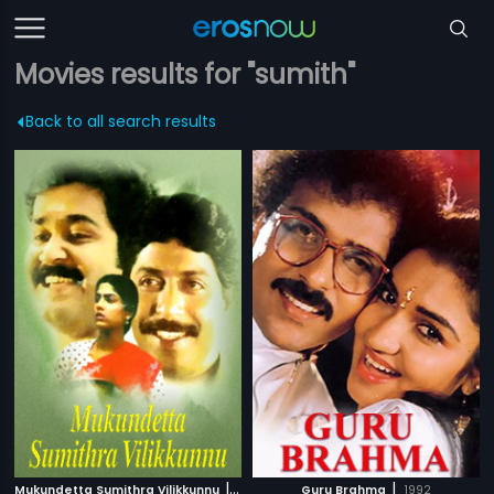
Movies results for "sumith"
Back to all search results
|
|
Mukundetta Sumithra Vilikkunnu
1988
Guru Brahma
1992