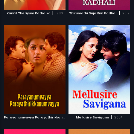
|
|
Kannil Theriyum Kathaika
1980
Thirumathi Suja Enn Kadhali
2012
P
arayanumvayya Parayathirikkanumvayya
|
|
Mellusire Savigana
1985
2004