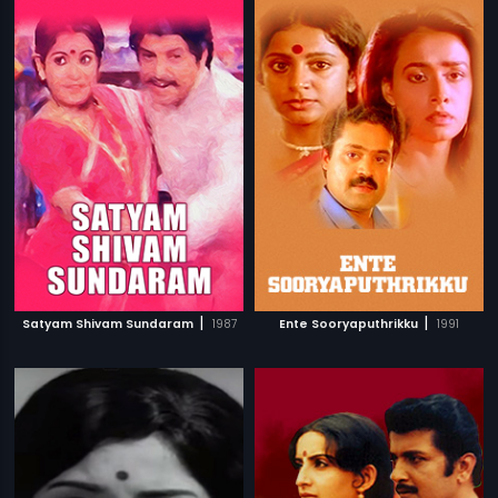
|
|
Satyam Shivam Sundaram
1987
Ente Sooryaputhrikku
1991