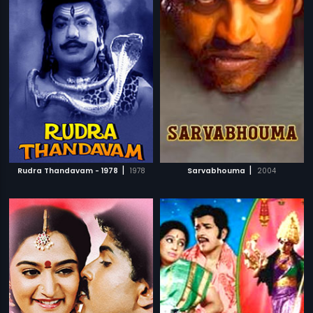
|
|
Rudra Thandavam - 1978
1978
Sarvabhouma
2004