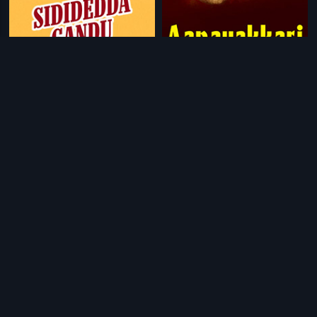
|
|
Sididedda Gandu
1990
Aanavakkari
2013
|
|
Warning
2013
Zindagi Virat
2017