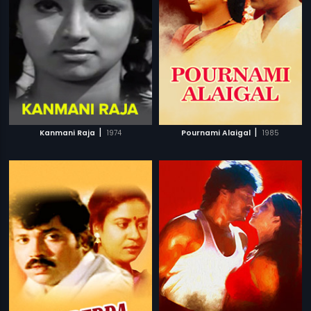
|
|
Kanmani Raja
1974
Pournami Alaigal
1985