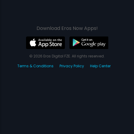
Download Eros Now Apps!
© 2026 Eros Digital FZE. All rights reserved.
Terms & Conditions
Privacy Policy
Help Center