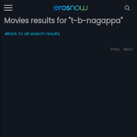
Movies results for "t-b-nagappa"
Back to all search results
Prev
Next