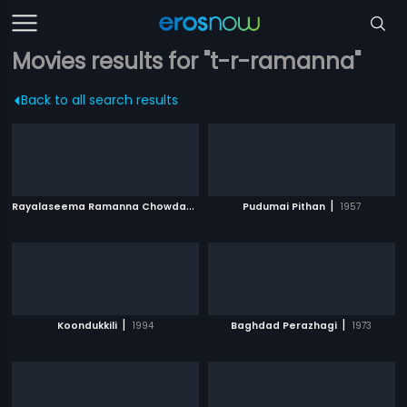
Movies results for "t-r-ramanna"
Back to all search results
R
ayalaseema Ramanna Chowdary
|
|
2000
Pudumai Pithan
1957
|
|
Koondukkili
1994
Baghdad Perazhagi
1973