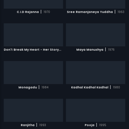
|
|
C.I.D Rajanna
1970
Sree Ramanjaneya Yuddha
1963
D
on't Break My Heart - Her Story
|
|
2010
Maya Manushya
1976
|
|
Monagadu
1984
Kadhal Kadhal Kadhal
1980
|
|
Ranjitha
1993
Pooja
1995