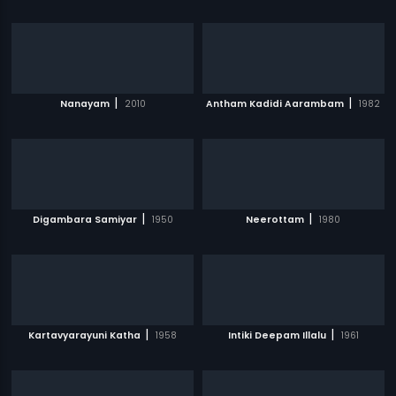
|
|
Nanayam
2010
Antham Kadidi Aarambam
1982
|
|
Digambara Samiyar
1950
Neerottam
1980
|
|
Kartavyarayuni Katha
1958
Intiki Deepam Illalu
1961