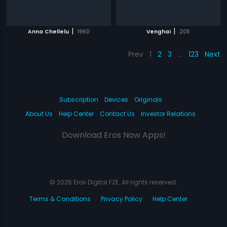
|
|
Anna Chellelu
1960
Venghai
2011
Prev
1
2
3
…
123
Next
Subscription
Devices
Originals
About Us
Help Center
Contact Us
Investor Relations
Download Eros Now Apps!
© 2026 Eros Digital FZE. All rights reserved.
Terms & Conditions
Privacy Policy
Help Center