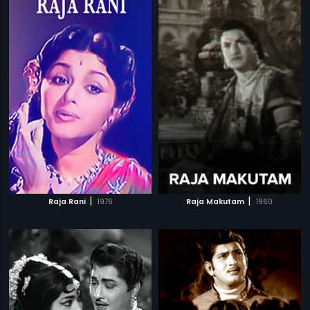
|
|
Raja Rani
1976
Raja Makutam
1960