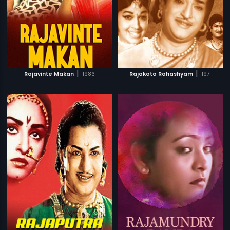
|
|
Rajavinte Makan
1986
Rajakota Rahashyam
1971