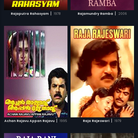
|
|
Rajaputra Rahasyam
1978
Rajamundry Ramba
2006
|
|
Achan Rajavu Appan Rajavu
1995
Raja Rajeswari
1979