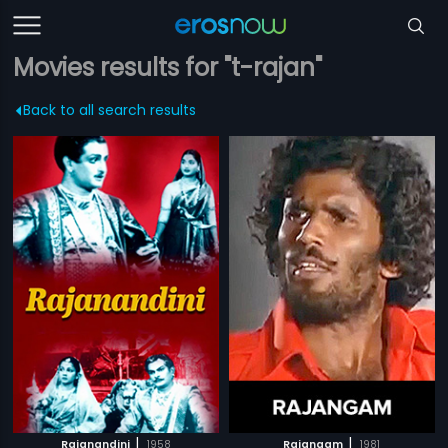
Movies results for "t-rajan"
Back to all search results
|
|
Rajanandini
1958
Rajangam
1981