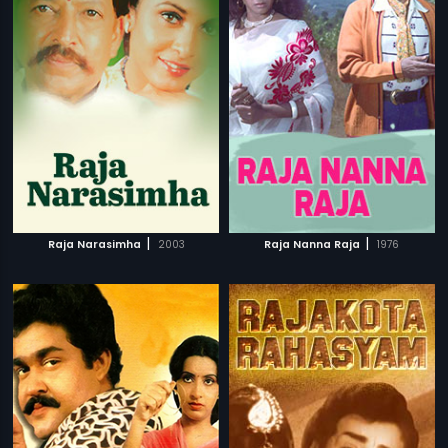
|
|
Raja Narasimha
2003
Raja Nanna Raja
1976