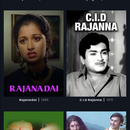
|
|
Rajanadai
1989
C.I.D Rajanna
1970