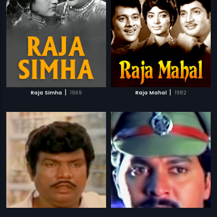
|
|
Raja Simha
1969
Raja Mahal
1982