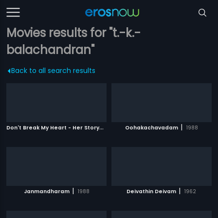
Movies results for "t.-k.-
balachandran"
Back to all search results
D
on't Break My Heart - Her Story
|
|
2010
Oohakachavadam
1988
|
|
Janmandharam
1988
Deivathin Deivam
1962