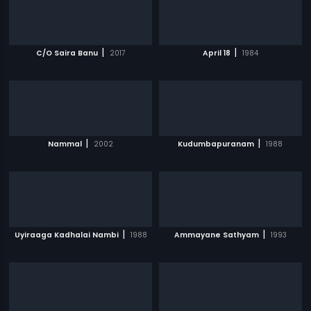
|
|
C/O Saira Banu
2017
April 18
1984
|
|
Nammal
2002
Kudumbapuranam
1988
|
|
Uyiraaga Kadhalai Nambi
1988
Ammayane Sathyam
1993