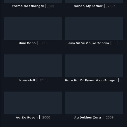
|
|
Prema Geethangal
1981
Gandhi My Father
2007
|
|
Hum Dono
1985
Hum Dil De Chuke Sanam
1999
|
|
Housefull
2010
Hota Hai Dil Pyaar Mein Paagal
200
|
|
Aaj Ka Ravan
2000
Aa Dekhen Zara
2009