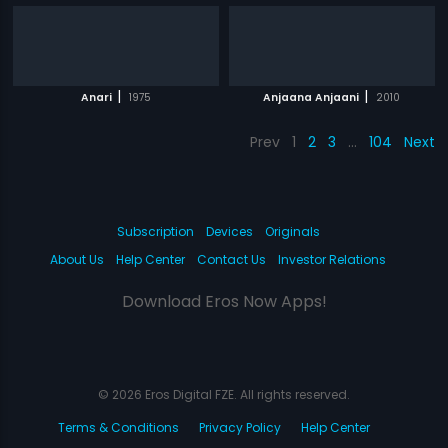
|
|
Anari
1975
Anjaana Anjaani
2010
Prev
1
2
3
…
104
Next
Subscription
Devices
Originals
About Us
Help Center
Contact Us
Investor Relations
Download Eros Now Apps!
© 2026 Eros Digital FZE. All rights reserved.
Terms & Conditions
Privacy Policy
Help Center