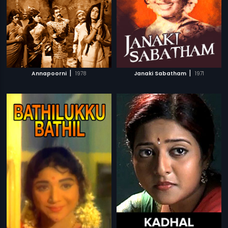
|
|
Annapoorni
1978
Janaki Sabatham
1971