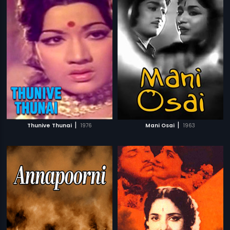
|
|
Thunive Thunai
1976
Mani Osai
1963