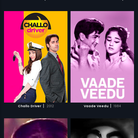
|
|
Challo Driver
2012
Vaade Veedu
1984