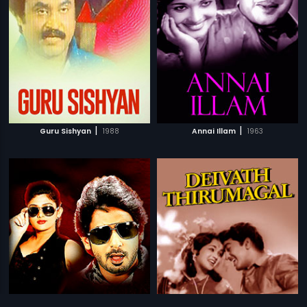
|
|
Guru Sishyan
1988
Annai Illam
1963