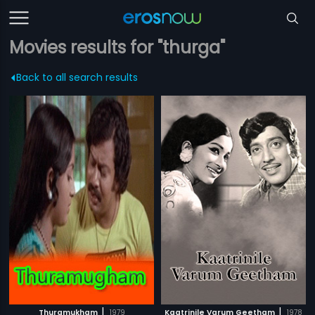
Movies results for "thurga"
Back to all search results
|
|
Thuramukham
1979
Kaatrinile Varum Geetham
1978