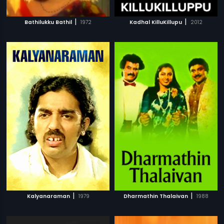
|
|
Bathilukku Bathil
1972
Kadhal KilluKillupu
2012
|
|
Kalyanaraman
1979
Dharmathin Thalaivan
1988