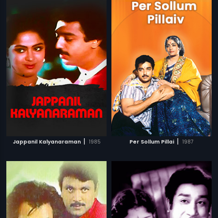
|
|
Jappanil Kalyanaraman
1985
Per Sollum Pillai
1987