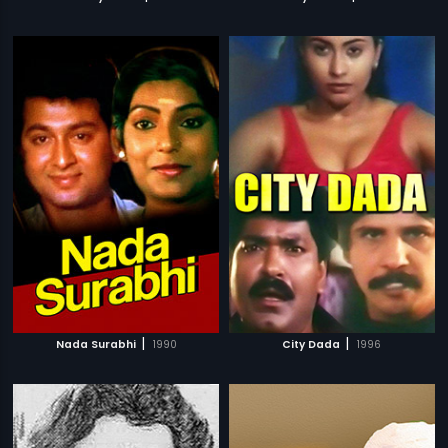
|
|
Nada Surabhi
1990
City Dada
1996