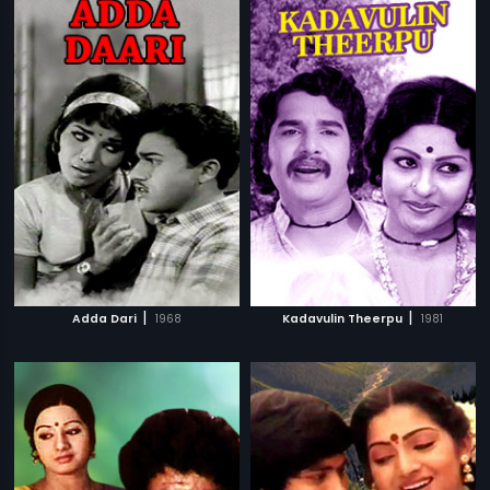
|
|
Adda Dari
1968
Kadavulin Theerpu
1981