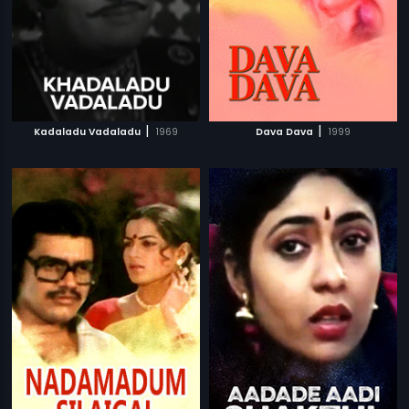
|
|
Kadaladu Vadaladu
1969
Dava Dava
1999