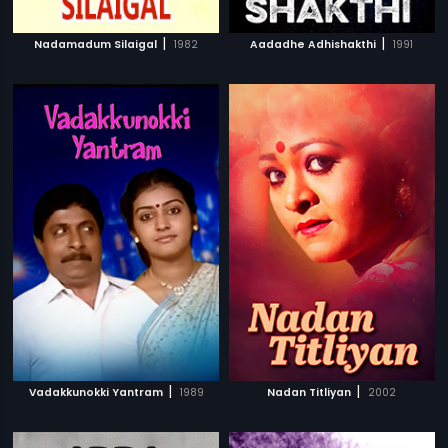
|
|
Nadamadum Silaigal
1982
Aadadhe Adhishakthi
1991
|
|
Vadakkunokki Yantram
1989
Nadan Titliyan
2002