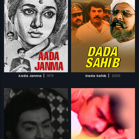
|
|
Aada Janma
1970
Dada Sahib
2000