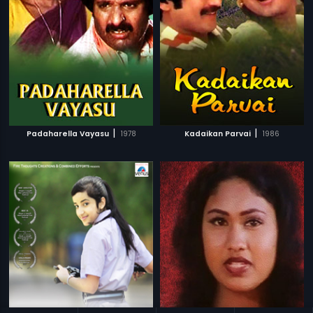
|
|
Padaharella Vayasu
1978
Kadaikan Parvai
1986