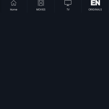
Home
MOVIES
TV
ORIGINALS
|
|
Daddy's Daughter
2018
Vadakku Vaasal
2003
|
|
Kadana
1991
Dalamarmarangal
2009