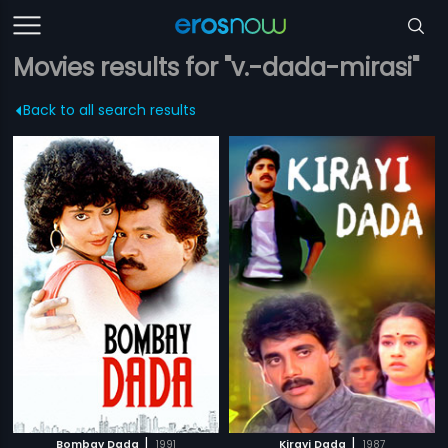
Movies results for "v.-dada-mirasi"
Back to all search results
|
|
Bombay Dada
1991
Kirayi Dada
1987