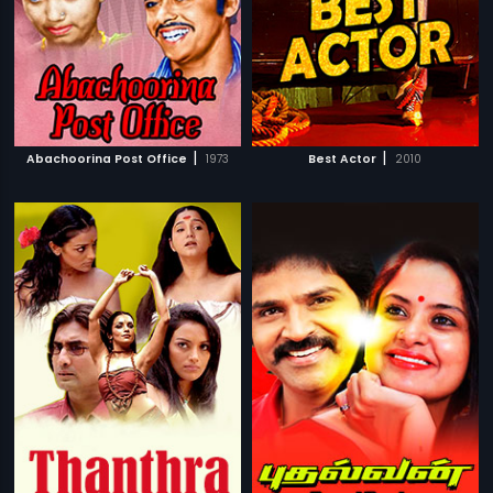
|
|
Abachoorina Post Office
1973
Best Actor
2010