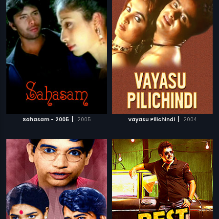
|
|
Sahasam - 2005
2005
Vayasu Pilichindi
2004