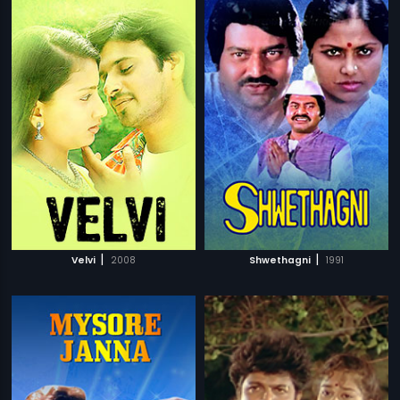
|
|
Velvi
2008
Shwethagni
1991