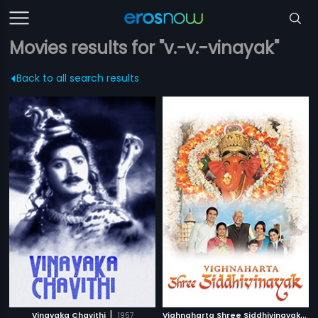
Movies results for "v.-v.-vinayak"
Back to all search results
|
V
ighnaharta Shree Siddhivinayak
|
Vinayaka Chavithi
1957
2