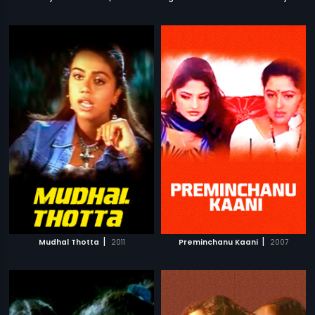
|
|
Mudhal Thotta
2011
Preminchanu Kaani
2007