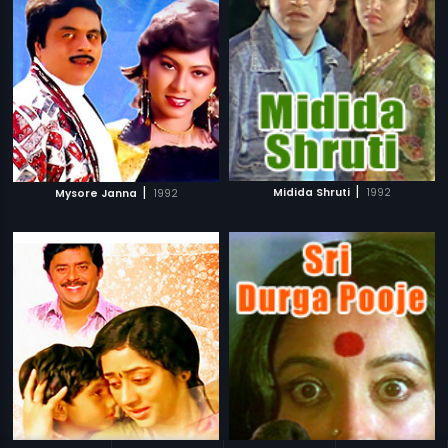
|
|
Midida Shruti
1992
Mysore Janna
1992