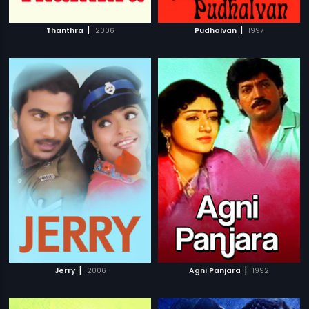
|
|
Thanthra
2006
Pudhalvan
1997
|
|
Jerry
2006
Agni Panjara
1992