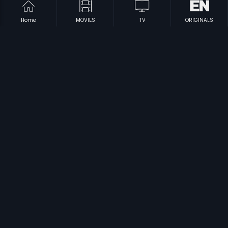
Home
MOVIES
TV
ORIGINALS
|
|
Sri Durga Pooje
1993
Nanendu Nimmavane
1993
|
|
18th Cross
2012
Yarigu Helbedi
1994