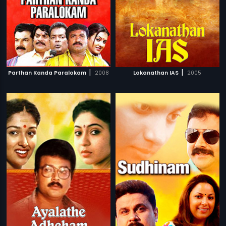
|
|
Parthan Kanda Paralokam
2008
Lokanathan IAS
2005