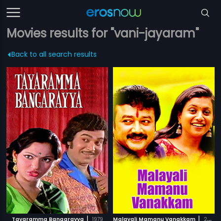
Movies results for "vani-jayaram"
Back to all search results
|
|
Tayaramma Bangarayya
1979
Malayali Mamanu Vanakkam
2002