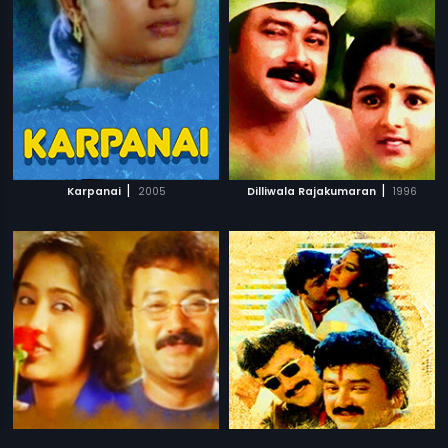
|
|
Karpanai
2005
Dilliwala Rajakumaran
1996