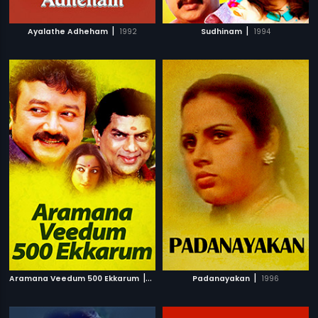
|
|
Ayalathe Adheham
1992
Sudhinam
1994
|
|
Aramana Veedum 500 Ekkarum
1996
Padanayakan
1996