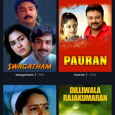
|
|
Swagatham
1989
Pauran
2005