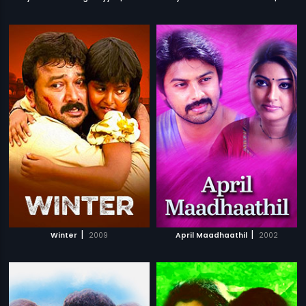
|
|
Winter
2009
April Maadhaathil
2002