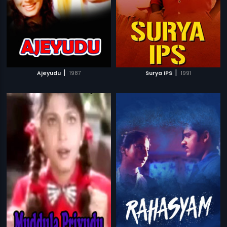
|
|
Ajeyudu
1987
Surya IPS
1991