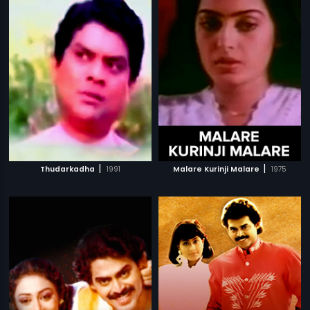
|
|
Thudarkadha
1991
Malare Kurinji Malare
1975