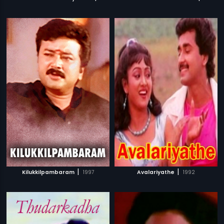
|
|
Kilukkilpambaram
1997
Avalariyathe
1992