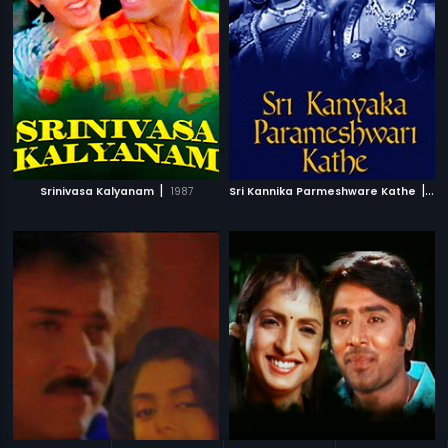
|
|
Srinivasa Kalyanam
1987
Sri Kannika Parmeshware Kathe
19