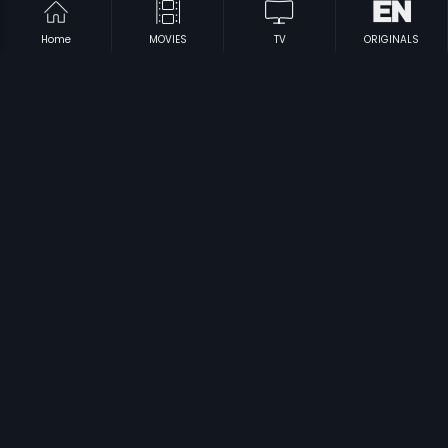
Home
MOVIES
TV
ORIGINALS
|
|
Rasika
1994
Hrudayagala Vishaya
2009
|
|
Miyyav
2002
Vasu
2002