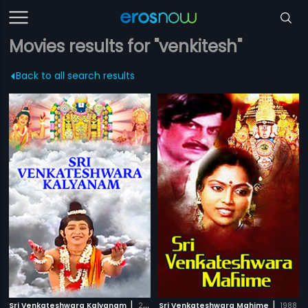
Movies results for "venkitesh"
Back to all search results
|
|
Sri Venkateshwara Kalyanam
2008
Sri Venkateshwara Mahime
1988