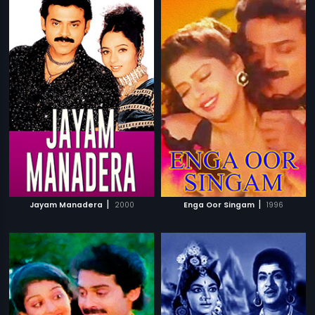
|
|
Jayam Manadera
2000
Enga Oor Singam
1996