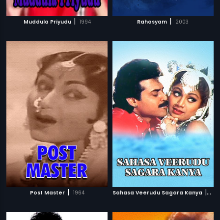
|
|
Muddula Priyudu
1994
Rahasyam
2003
|
|
Post Master
1964
Sahasa Veerudu Sagara Kanya
199