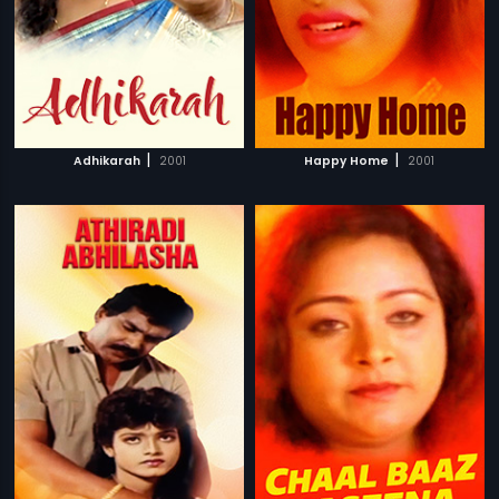
|
|
Adhikarah
2001
Happy Home
2001