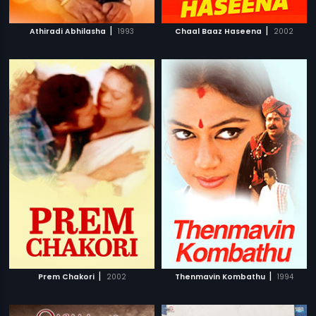
|
|
Athiradi Abhilasha
1993
Chaal Baaz Haseena
2002
|
|
Prem Chakori
2002
Thenmavin Kombathu
1994