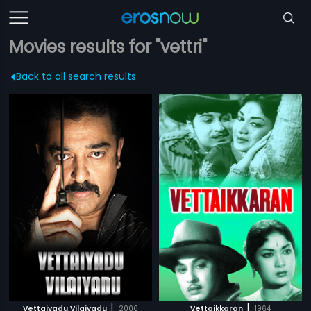
Movies results for "vettri"
Back to all search results
|
|
Vettaiyadu Vilaiyadu
2006
Vettaikkaran
1964