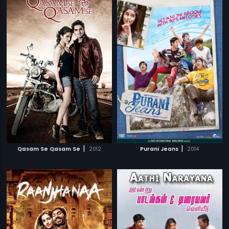
|
|
Qasam Se Qasam Se
2012
Purani Jeans
2014