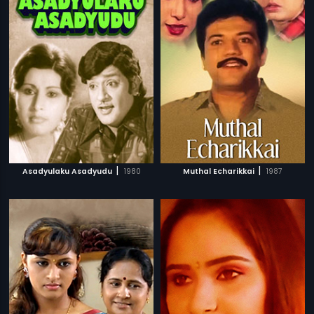
|
|
Asadyulaku Asadyudu
1980
Muthal Echarikkai
1987