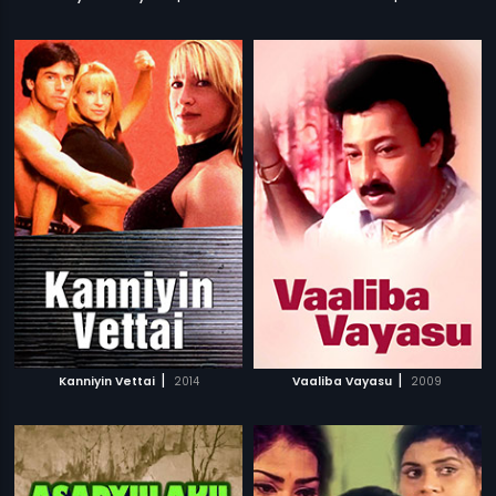
|
|
Kanniyin Vettai
2014
Vaaliba Vayasu
2009