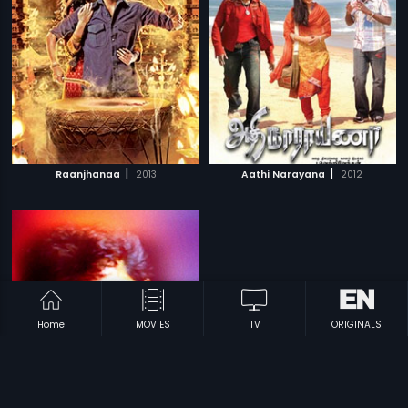
|
|
Raanjhanaa
2013
Aathi Narayana
2012
Home
MOVIES
TV
ORIGINALS