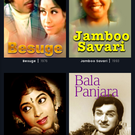
|
|
Besuge
1976
Jamboo Savari
1993