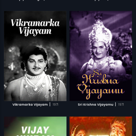
|
|
Vikramarka Vijayam
1971
Sri Krishna Vijayamu
1971