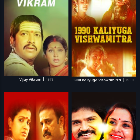
|
|
Vijay Vikram
1979
1990 Kaliyuga Vishwamitra
1990