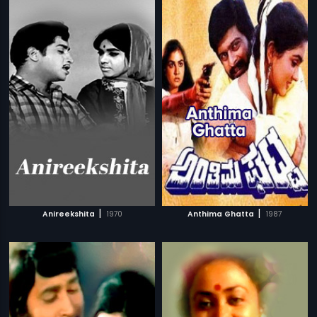
|
|
Anireekshita
1970
Anthima Ghatta
1987