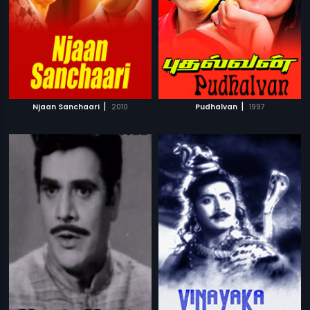
|
|
Njaan Sanchaari
2010
Pudhalvan
1997