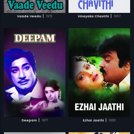
|
|
Vaade Veedu
1973
Vinayaka Chavithi
1957
|
|
Deepam
1977
Ezhai Jaathi
1993