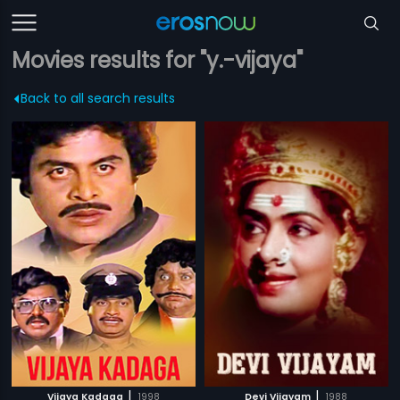
Movies results for "y.-vijaya"
Back to all search results
|
|
Vijaya Kadaga
1998
Devi Vijayam
1988