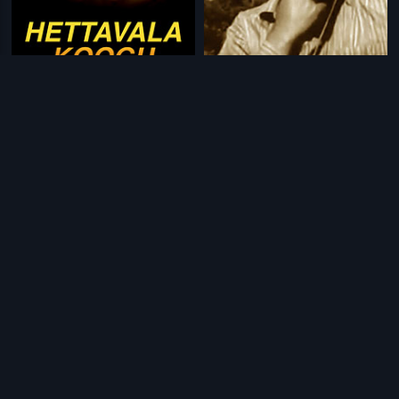
|
|
Hettavala Koogu
1996
Bala Panjara
1970