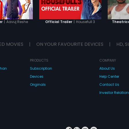
|
Aavuj Reshe
|
Housefull 3
er
Official Trailer
Theatrica
ED MOVIES
|
ON YOUR FAVOURITE DEVICES
|
HD, S
PRODUCTS
COMPANY
dhan
Subscription
About Us
Devices
Help Center
Originals
Contact Us
Investor Relation