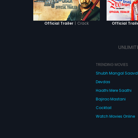
|
Crack
Official Trailer
Official Trail
UNLIMIT
TRENDING MOVIES
Shubh Mangal Saav
Devdas
Haathi Mere Saathi
Bajirao Mastani
Cocktail
Watch Movies Online