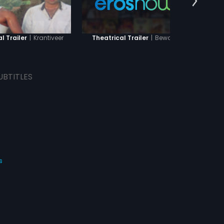
|
Krantiveer
|
Bewafai
l Trailer
Theatrical Trailer
Theat
UBTITLES
s