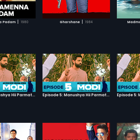
TO WATCHLIST
ADD TO WATCHLIST
Watch Madmast Barkhaa to know
what will happen next...
TCH MOVIE
WATCH MOVIE
|
|
a Padam
1980
Gharshane
1984
Madma
Episode 5: Manushya Hii Parmatma Ka Dwaar Hai
Episode 5: Manushya Hii Parmatma Ka Dwaar Hai