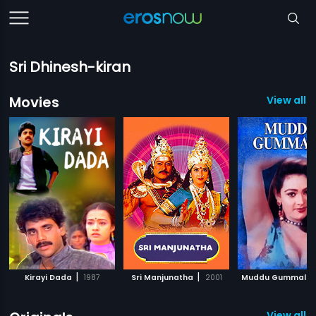
Sri Dhinesh-kiran
Movies
View all 
|
|
Kirayi Dada
1987
Sri Manjunatha
2001
Muddu Gummalu
View all 8