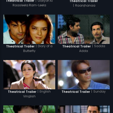
|
Goliyon Ki
Theatrical Trailer
Theatrical Trailer
Raasleela Ram-Leela
|
Raanjhanaa
|
Diary of a
|
Sadda
Theatrical Trailer
Theatrical Trailer
Butterfly
Adda
|
English
|
Sunday
Theatrical Trailer
Theatrical Trailer
Vinglish