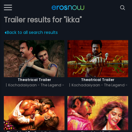
Trailer results for "ikka"
Back to all search results
Theatrical Trailer
Theatrical Trailer
|
Kochadaiiyaan - The Legend -
|
Kochadaiiyaan - The Legend -
Tamil
Hindi