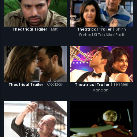
|
Mitti
|
Shirin
Theatrical Trailer
Theatrical Trailer
Farhad Ki Toh Nikal Padi
|
Cocktail
|
Teri Meri
Theatrical Trailer
Theatrical Trailer
Kahaani