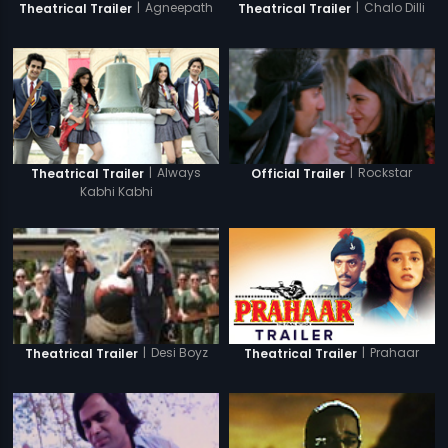
|
Agneepath
|
Chalo Dilli
Theatrical Trailer
Theatrical Trailer
|
Always
|
Rockstar
Theatrical Trailer
Official Trailer
Kabhi Kabhi
|
Prahaar
|
Desi Boyz
Theatrical Trailer
Theatrical Trailer