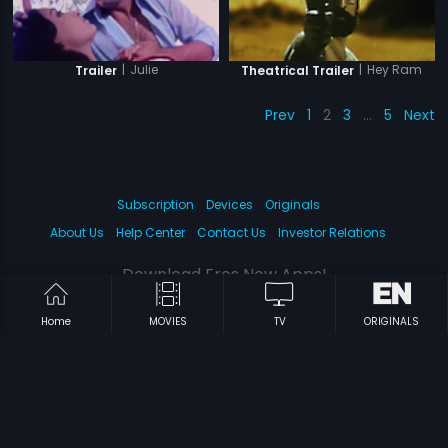
|
Julie
|
Hey Ram
Trailer
Theatrical Trailer
Prev
1
2
3
…
5
Next
Subscription
Devices
Originals
About Us
Help Center
Contact Us
Investor Relations
Download Eros Now Apps!
Home
MOVIES
TV
ORIGINALS
© 2026 Eros Digital FZE. All rights reserved.
Terms & Conditions
Privacy Policy
Help Center