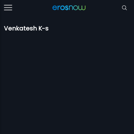
Venkatesh K-s