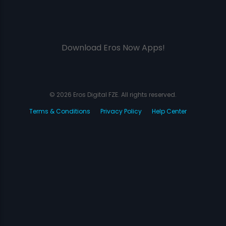
Download Eros Now Apps!
© 2026 Eros Digital FZE. All rights reserved.
Terms & Conditions
Privacy Policy
Help Center