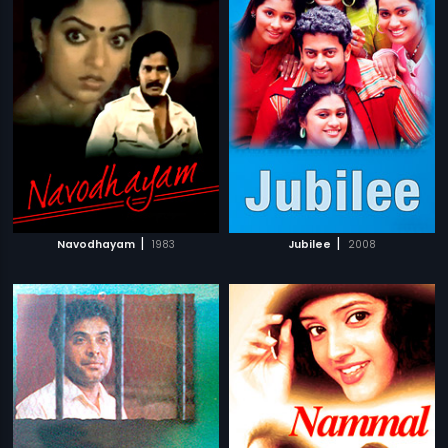
|
|
Navodhayam
1983
Jubilee
2008