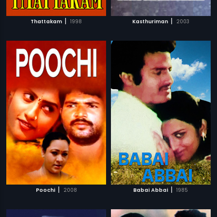
|
|
Thattakam
1998
Kasthuriman
2003
|
|
Poochi
2008
Babai Abbai
1985