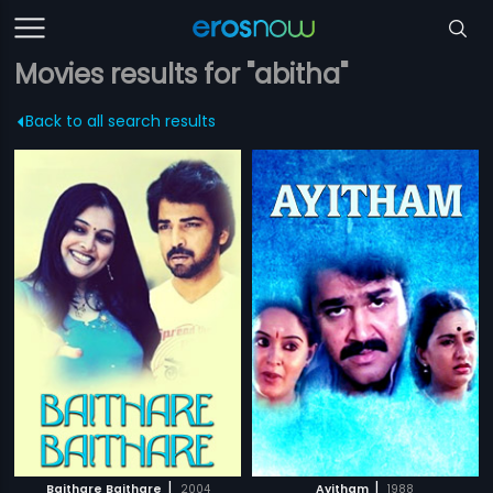
Movies results for "abitha"
Back to all search results
|
|
Baithare Baithare
2004
Ayitham
1988