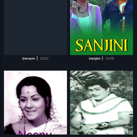
|
|
Desam
2002
Sanjini
2008