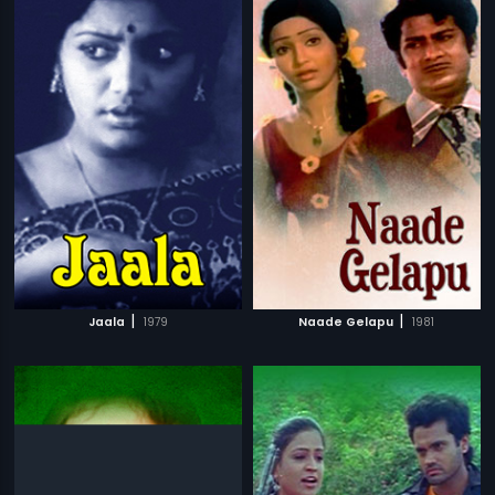
|
|
Jaala
1979
Naade Gelapu
1981