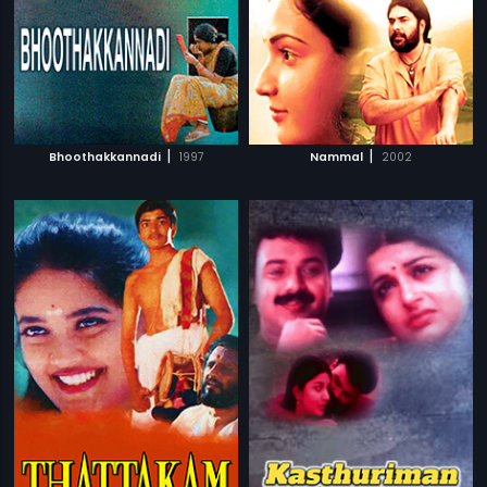
|
|
Bhoothakkannadi
1997
Nammal
2002