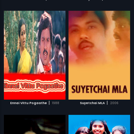
|
|
Ennai Vittu Pogaathe
1988
Suyetchai MLA
2006