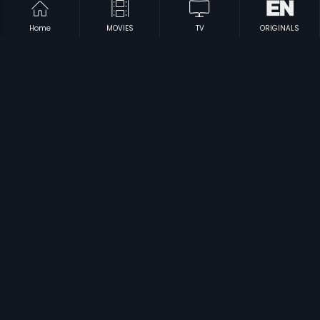
Home
MOVIES
TV
ORIGINALS
|
|
Neenu Ellige Hoguve
1979
Gandara Gandadu
1972
|
|
Pattipulam
2019
Pranaya Dhaham
2004