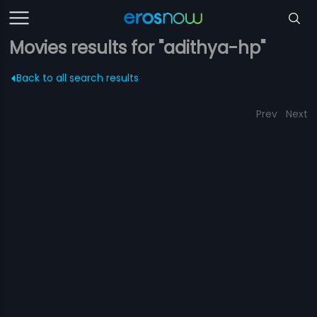
Movies results for "adithya-hp"
Back to all search results
Prev
Next