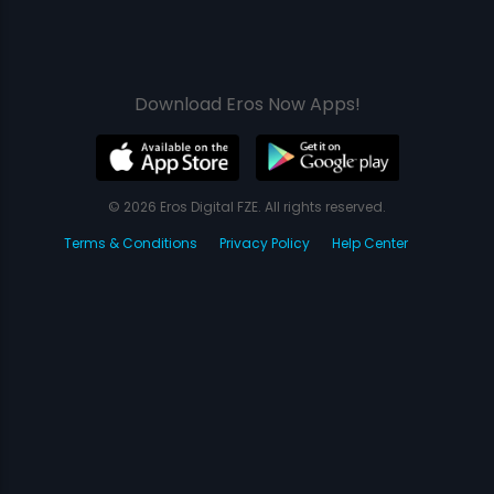
Download Eros Now Apps!
© 2026 Eros Digital FZE. All rights reserved.
Terms & Conditions
Privacy Policy
Help Center