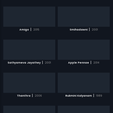
|
|
Amigo
2015
Smihadawni
2001
|
|
Sathyameva Jayathey
2001
Apple Pennae
2014
|
|
Thanthra
2006
Rukmini Kalyanam
1989