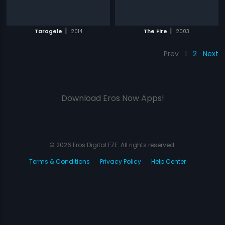
|
|
Taragele
2014
The Fire
2003
Prev
1
2
Next
Download Eros Now Apps!
© 2026 Eros Digital FZE. All rights reserved.
Terms & Conditions
Privacy Policy
Help Center