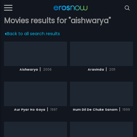
Movies results for "aishwarya"
Back to all search results
|
|
Aishwarya
2006
Aravinda
2011
|
|
Aur Pyar Ho Gaya
1997
Hum Dil De Chuke Sanam
1999