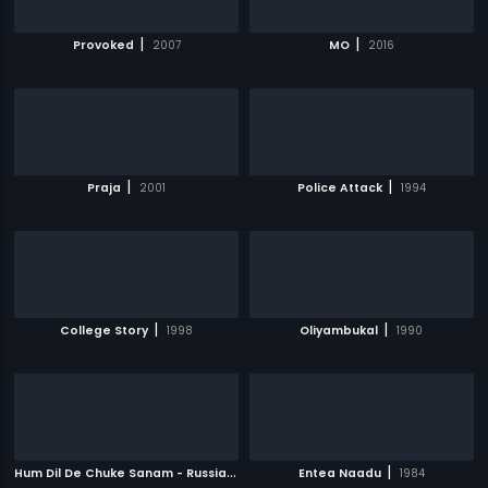
|
|
Provoked
2007
MO
2016
|
|
Praja
2001
Police Attack
1994
|
|
College Story
1998
Oliyambukal
1990
H
um Dil De Chuke Sanam - Russian
|
|
1999
Entea Naadu
1984