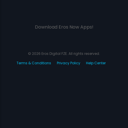
Download Eros Now Apps!
© 2026 Eros Digital FZE. All rights reserved.
Terms & Conditions
Privacy Policy
Help Center