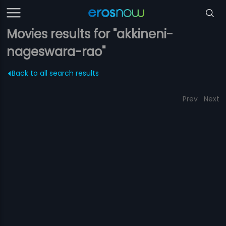
Movies results for "akkineni-
nageswara-rao"
Back to all search results
Prev
Next