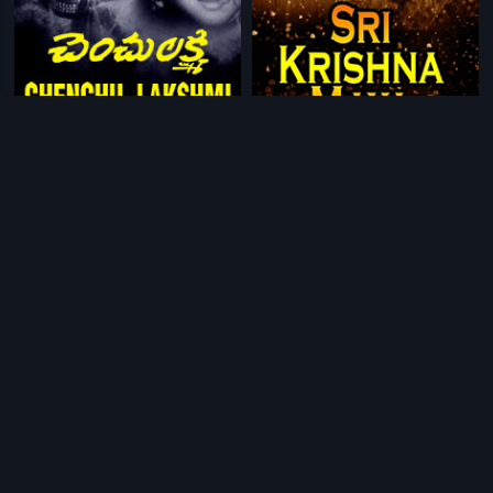
|
|
Chenchu Lakshmi
1958
Sri Krishna Maya
1958