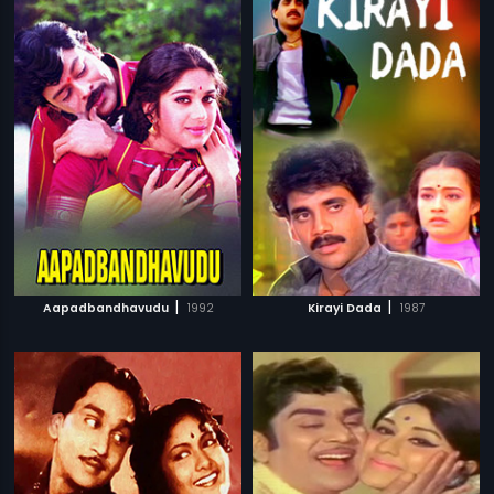
|
|
Aapadbandhavudu
1992
Kirayi Dada
1987