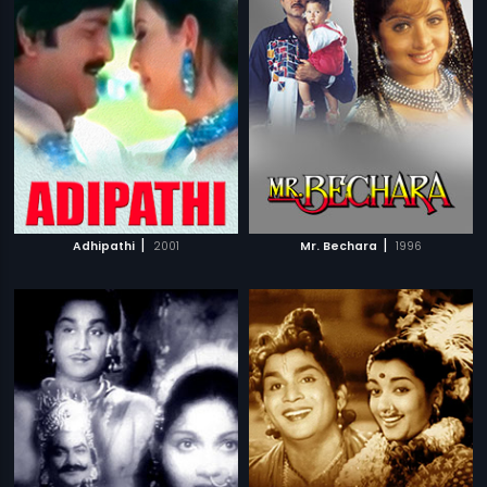
|
|
Adhipathi
2001
Mr. Bechara
1996