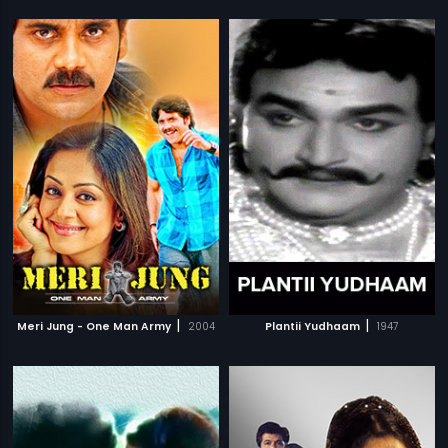
|
|
Meri Jung - One Man Army
2004
Plantii Yudhaam
1947