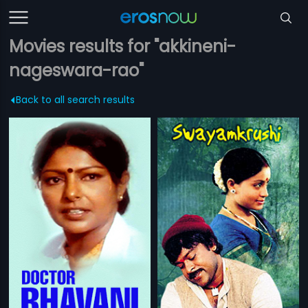
Movies results for "akkineni-
nageswara-rao"
Back to all search results