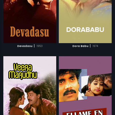
|
|
Devadasu
1953
Dora Babu
1974