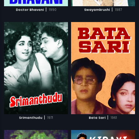
|
|
Doctor Bhavani
1990
Swayamkrushi
1987
|
|
Srimanthudu
1971
Bata Sari
1961