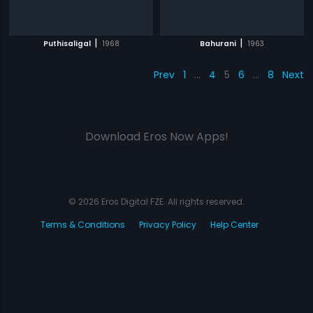
|
|
Puthisaligal
1968
Bahurani
1963
Prev
1
…
4
5
6
…
8
Next
Download Eros Now Apps!
© 2026 Eros Digital FZE. All rights reserved.
Terms & Conditions
Privacy Policy
Help Center