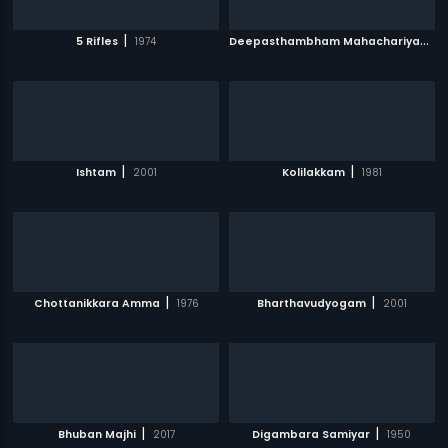
|
D
eepasthambham Mahachariyam
|
5 Rifles
1974
|
|
Ishtam
2001
Kolilakkam
1981
|
|
Chottanikkara Amma
1976
Bharthavudyogam
2001
|
|
Bhuban Majhi
2017
Digambara Samiyar
1950