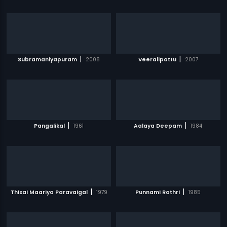
|
|
Subramaniyapuram
2008
Veeralipattu
2007
|
|
Pangalikal
1961
Aalaya Deepam
1984
|
|
Thisai Maariya Paravaigal
1979
Punnami Rathri
1985