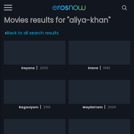
Movies results for "aliya-khan"
Back to all search results
|
|
Dayana
2000
Diana
1990
|
|
Ragasiyam
2010
Mayilattam
2004