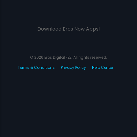
Download Eros Now Apps!
© 2026 Eros Digital FZE. All rights reserved.
Terms & Conditions
Privacy Policy
Help Center