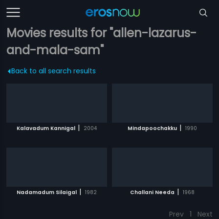
Movies results for "allen-lazarus-
and-mala-sam"
Back to all search results
|
|
Kalavadum Kannigal
2004
Mindapoochakku
1990
|
|
Nadamadum Silaigal
1982
Challani Needa
1968
Prev
1
Next