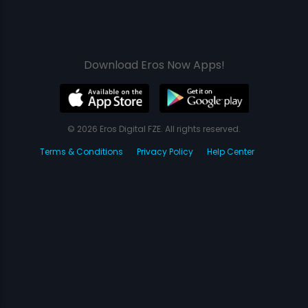
Download Eros Now Apps!
© 2026 Eros Digital FZE. All rights reserved.
Terms & Conditions
Privacy Policy
Help Center