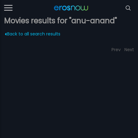
Movies results for "anu-anand"
Back to all search results
Prev
Next