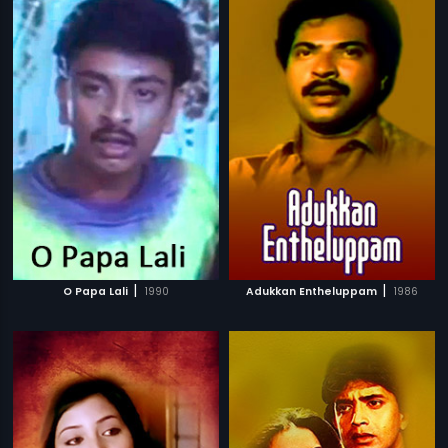
|
|
O Papa Lali
1990
Adukkan Entheluppam
1986