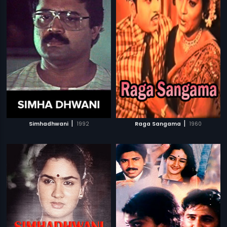
|
|
Simhadhwani
1992
Raga Sangama
1960