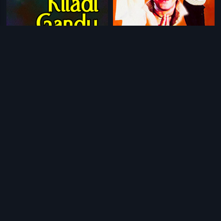
|
|
Kiladi Gandu
1991
Baa Nanna Preethisu
1992
|
|
Thayiya Hone
1985
Anthapuram Lo Rani
2006