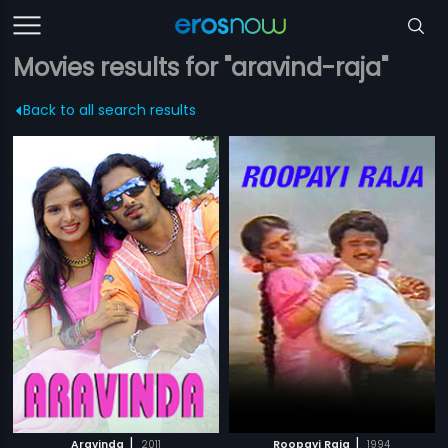
Movies results for "aravind-raja"
Back to all search results
|
|
Aravinda
2011
Roopayi Raja
1994