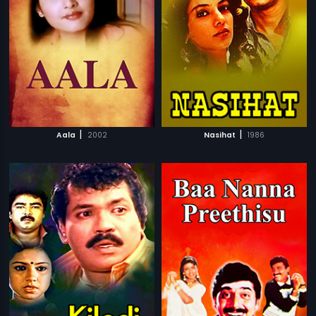
|
|
Aala
2002
Nasihat
1986