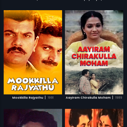
|
|
Mookkilla Rajyathu
1991
Aayiram Chirakulla Moham
1989