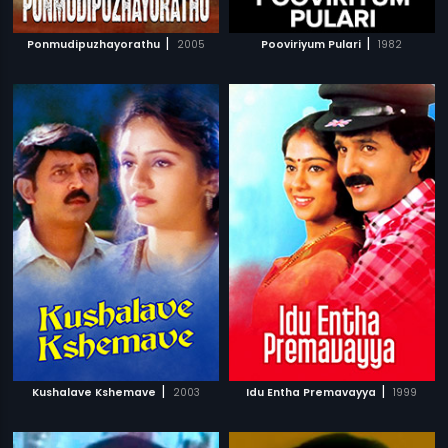
|
|
Ponmudipuzhayorathu
2005
Pooviriyum Pulari
1982
|
|
Kushalave Kshemave
2003
Idu Entha Premavayya
1999