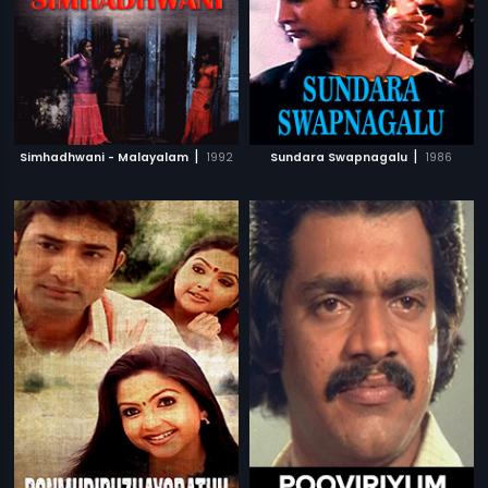
|
|
Simhadhwani - Malayalam
1992
Sundara Swapnagalu
1986