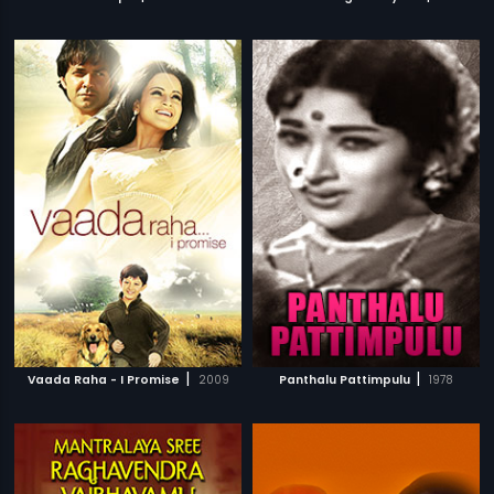
|
|
Vaada Raha - I Promise
2009
Panthalu Pattimpulu
1978