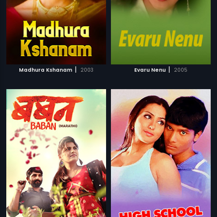
|
|
Madhura Kshanam
2003
Evaru Nenu
2005