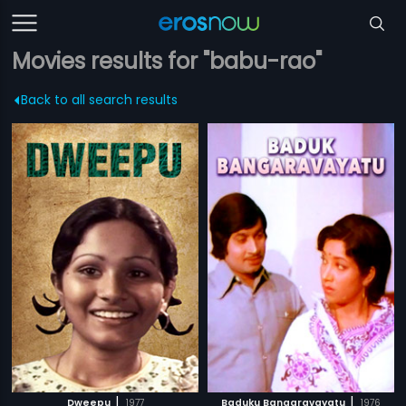
Movies results for "babu-rao"
Back to all search results
|
|
Dweepu
1977
Baduku Bangaravayatu
1976