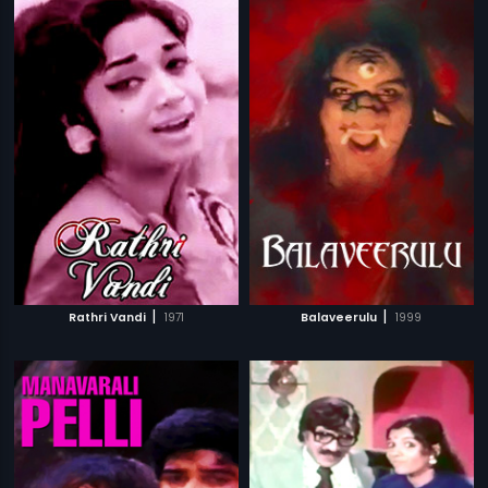
|
|
Rathri Vandi
1971
Balaveerulu
1999