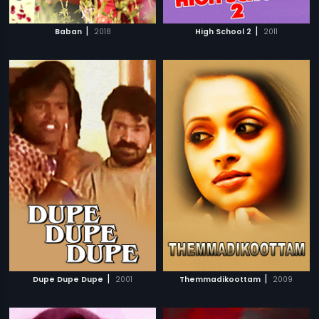
|
|
Baban
2018
High School 2
2011
|
|
Dupe Dupe Dupe
2001
Themmadikoottam
2009