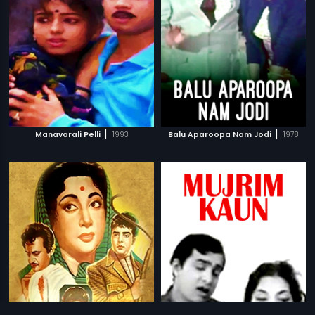
|
|
Manavarali Pelli
1993
Balu Aparoopa Nam Jodi
1978