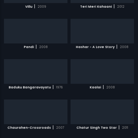
|
|
Villu
2009
Teri Meri Kahaani
2012
|
|
Pandi
2008
Hashar - A Love Story
2008
|
|
Baduku Bangaravayatu
1976
Kaalai
2008
|
|
Chaurahen-Crossroads
2007
Chatur Singh Two Star
2011