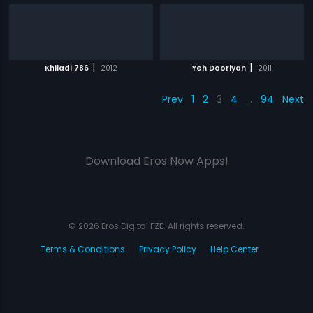
|
|
Khiladi 786
2012
Yeh Dooriyan
2011
Prev
1
2
3
4
…
94
Next
Download Eros Now Apps!
© 2026 Eros Digital FZE. All rights reserved.
Terms & Conditions
Privacy Policy
Help Center