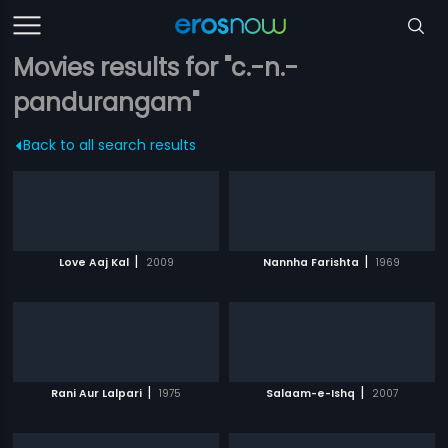
Movies results for "c.-n.-
pandurangam"
Back to all search results
|
|
Love Aaj Kal
2009
Nannha Farishta
1969
|
|
Rani Aur Lalpari
1975
Salaam-e-Ishq
2007