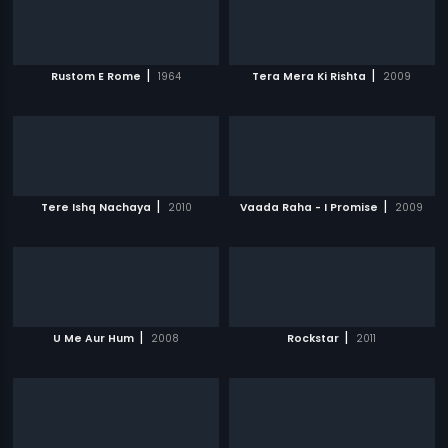
|
|
Rustom E Rome
1964
Tera Mera Ki Rishta
2009
|
|
Tere Ishq Nachaya
2010
Vaada Raha - I Promise
2009
|
|
U Me Aur Hum
2008
Rockstar
2011