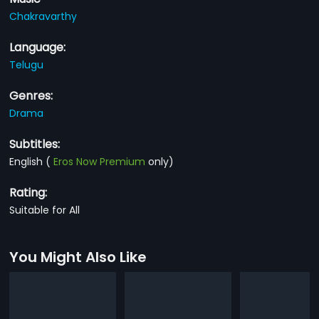
Chakravarthy
Language:
Telugu
Genres:
Drama
Subtitles:
English
(
Eros Now Premium
only)
Rating:
Suitable for All
You Might Also Like