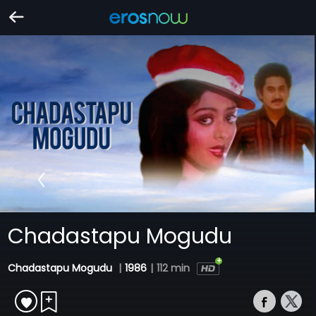
Chadastapu Mogudu
Chadastapu Mogudu
|
1986
|
112 min