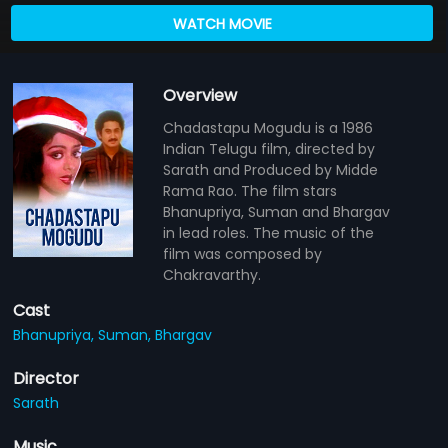
WATCH MOVIE
Overview
Chadastapu Mogudu is a 1986
Indian Telugu film, directed by
Sarath and Produced by Midde
Rama Rao. The film stars
Bhanupriya, Suman and Bhargav
in lead roles. The music of the
film was composed by
Chakravarthy.
Cast
Bhanupriya,
Suman,
Bhargav
Director
Sarath
Music