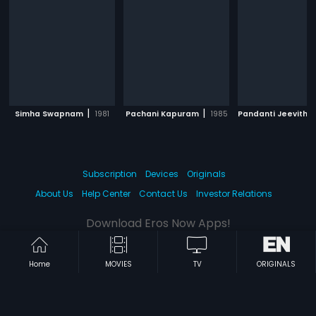
|
|
Simha Swapnam
1981
Pachani Kapuram
1985
Pandanti Jeevith
Subscription
Devices
Originals
About Us
Help Center
Contact Us
Investor Relations
Download Eros Now Apps!
Home
MOVIES
TV
ORIGINALS
© 2026 Eros Digital FZE. All rights reserved.
Terms & Conditions
Privacy Policy
Help Center