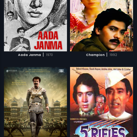
|
|
Aada Janma
1970
Champion
1992