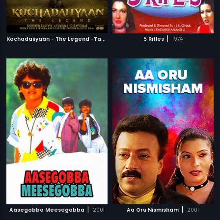
K
ochadaiiyaan - The Legend -Tamil
|
|
2014
5 Rifles
1974
|
|
Aasegobba Meesegobba
2001
Aa Oru Nismisham
2001