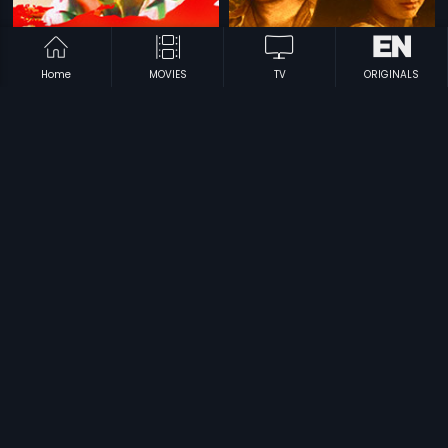
Home
MOVIES
TV
ORIGINALS
|
|
Antham
1986
Paatagadu
1979