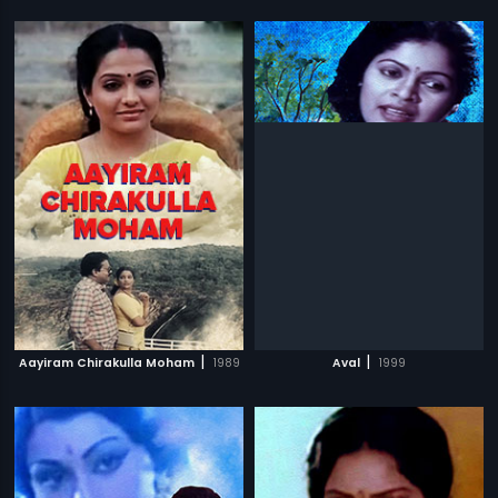
|
|
Aayiram Chirakulla Moham
1989
Aval
1999