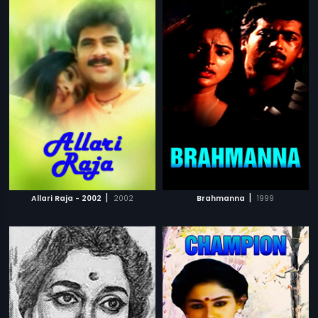
|
|
Allari Raja - 2002
2002
Brahmanna
1999