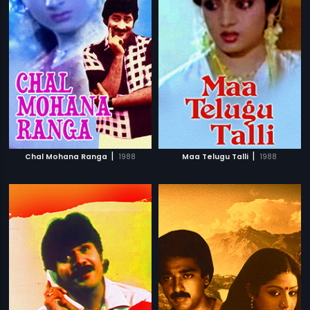
|
|
Chal Mohana Ranga
1988
Maa Telugu Talli
1988