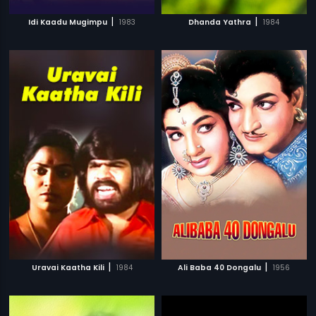
|
|
Idi Kaadu Mugimpu
1983
Dhanda Yathra
1984
|
|
Uravai Kaatha Kili
1984
Ali Baba 40 Dongalu
1956