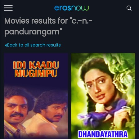
Movies results for "c.-n.-
pandurangam"
Back to all search results