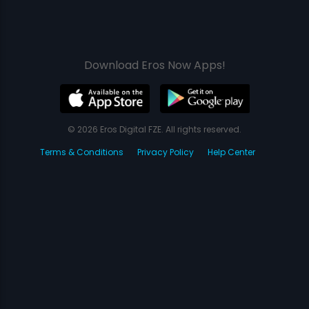
Download Eros Now Apps!
© 2026 Eros Digital FZE. All rights reserved.
Terms & Conditions
Privacy Policy
Help Center