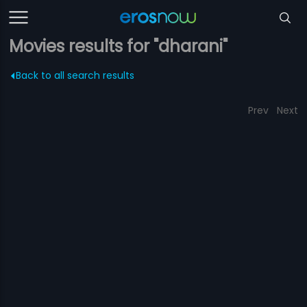
Movies results for "dharani"
Back to all search results
Prev
Next