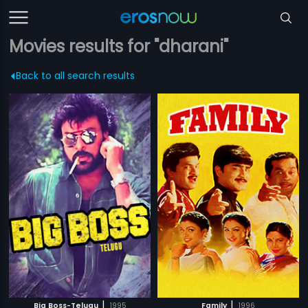
Movies results for "dharani"
Back to all search results
|
|
Big Boss-Telugu
1995
Family
1996