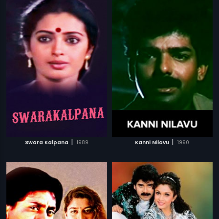
|
|
Swara Kalpana
1989
Kanni Nilavu
1990