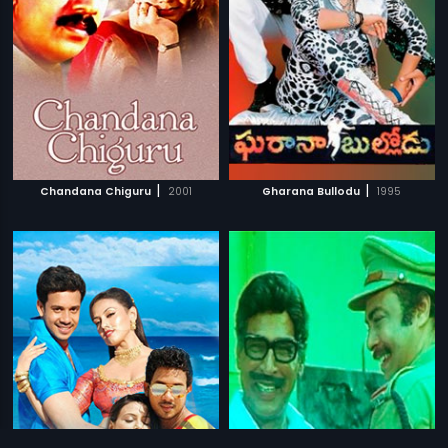
|
|
Chandana Chiguru
2001
Gharana Bullodu
1995