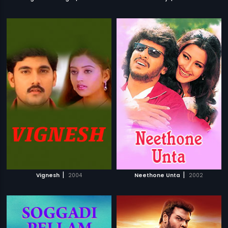
|
|
Vignesh
2004
Neethone Unta
2002