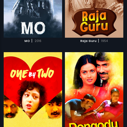
|
|
MO
2016
Raja Guru
1954