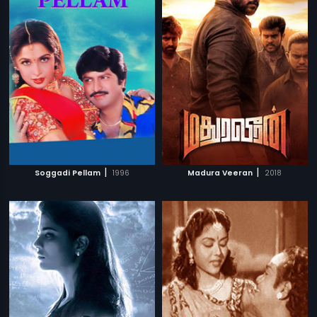
|
|
Soggadi Pellam
1996
Madura Veeran
2018