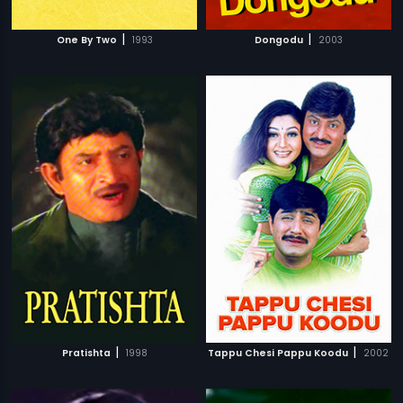
|
|
One By Two
1993
Dongodu
2003
|
|
Pratishta
1998
Tappu Chesi Pappu Koodu
2002