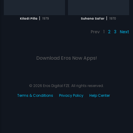
|
|
Kiladi Pilla
1979
Suhana Safar
1970
Prev
1
2
3
Next
Download Eros Now Apps!
© 2026 Eros Digital FZE. All rights reserved.
Terms & Conditions
Privacy Policy
Help Center