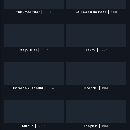
|
|
Thirumbi Paar
1953
Jo Dooba So Paar
2011
|
|
Majhli Didi
1967
Laxmi
1957
|
|
Ek Gaon Ki Kahani
1957
Biradari
1966
|
|
Mithun
2018
Banjarin
1960