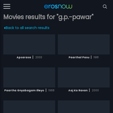
Movies results for "g.p.-pawar"
Back to all search results
|
|
Apsarasa
2003
Paarthal Pasu
1981
|
|
Paartha Gnyabagam Illeyo
1988
Aaj Ka Ravan
2000