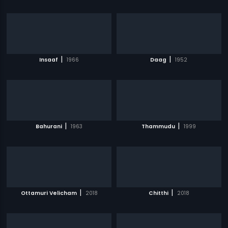
|
|
Insaaf
1966
Daag
1952
|
|
Bahurani
1963
Thammudu
1999
|
|
Ottamuri Velicham
2018
Chitthi
2018