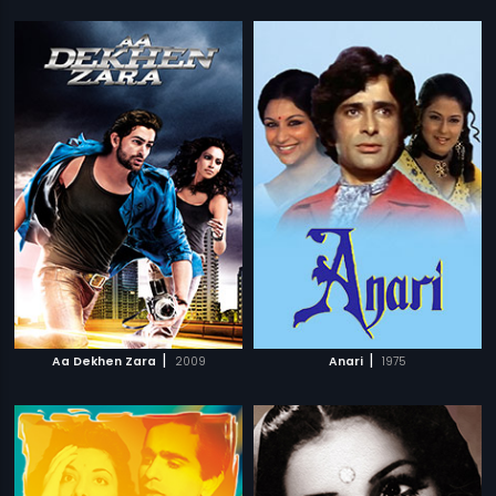
|
|
Aa Dekhen Zara
2009
Anari
1975