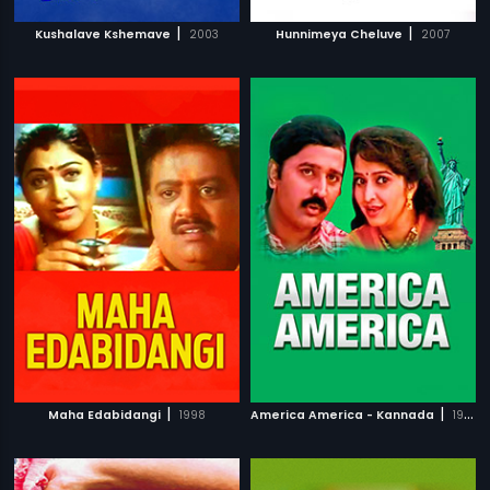
|
|
Kushalave Kshemave
2003
Hunnimeya Cheluve
2007
|
|
Maha Edabidangi
1998
America America - Kannada
1997