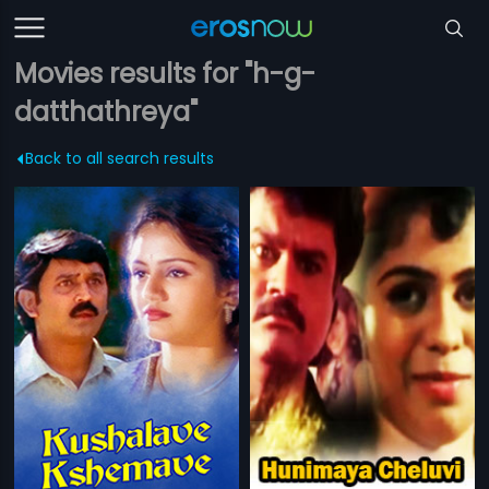
Movies results for "h-g-
datthathreya"
Back to all search results