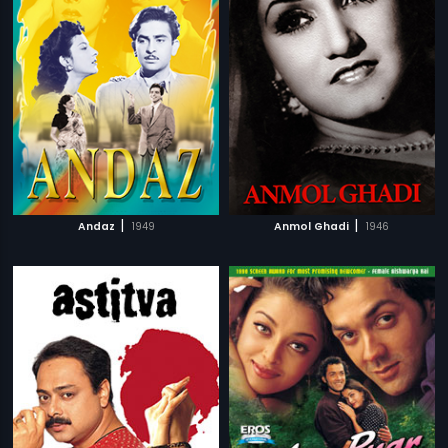
|
|
Andaz
1949
Anmol Ghadi
1946