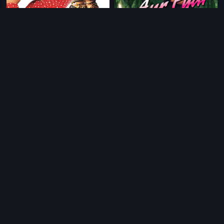
|
|
Astitva
2000
Aur Pyar Ho Gaya
1997