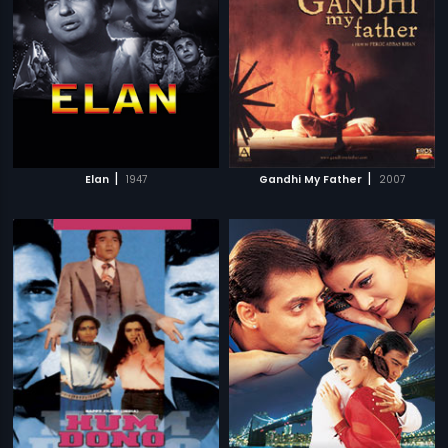
|
|
Elan
1947
Gandhi My Father
2007