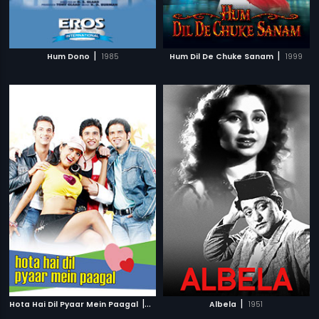
|
|
Hum Dono
1985
Hum Dil De Chuke Sanam
1999
|
|
Hota Hai Dil Pyaar Mein Paagal
2006
Albela
1951