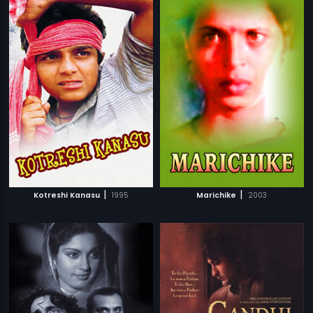
|
|
Kotreshi Kanasu
1995
Marichike
2003