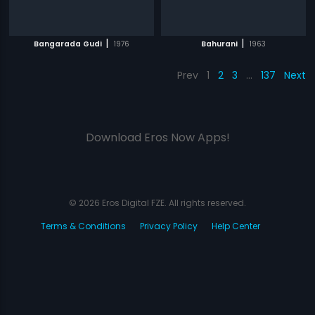
|
|
Bangarada Gudi
1976
Bahurani
1963
Prev
1
2
3
…
137
Next
Download Eros Now Apps!
© 2026 Eros Digital FZE. All rights reserved.
Terms & Conditions
Privacy Policy
Help Center