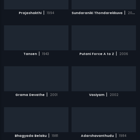
|
|
Prajashakthi
1994
Sundaraniki Thondarekkuva
2006
|
|
Tansen
1943
Putani Force A to Z
2006
|
|
Grama Devathe
2001
Vasiyam
2002
|
|
Bhagyada Belaku
1981
Adarshavanthudu
1984