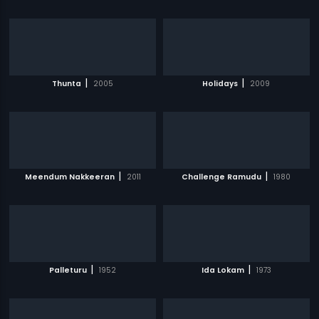
|
|
Thunta
2005
Holidays
2009
|
|
Meendum Nakkeeran
2011
Challenge Ramudu
1980
|
|
Palleturu
1952
Ida Lokam
1973