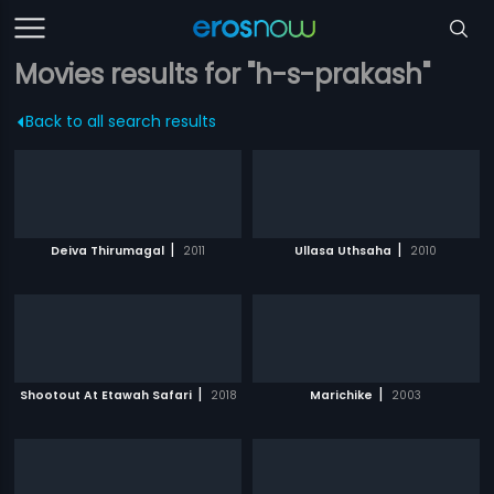
Movies results for "h-s-prakash"
Back to all search results
|
|
Deiva Thirumagal
2011
Ullasa Uthsaha
2010
|
|
Shootout At Etawah Safari
2018
Marichike
2003