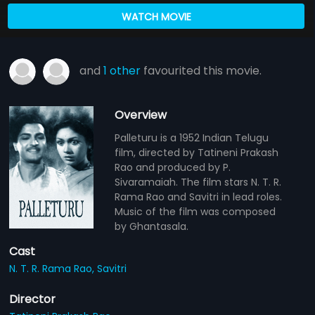
WATCH MOVIE
and
1 other
favourited this movie.
Overview
Palleturu is a 1952 Indian Telugu
film, directed by Tatineni Prakash
Rao and produced by P.
Sivaramaiah. The film stars N. T. R.
Rama Rao and Savitri in lead roles.
Music of the film was composed
by Ghantasala.
Cast
N. T. R. Rama Rao,
Savitri
Director