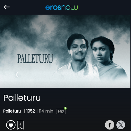
Palleturu
Palleturu
|
1952
|
114 min