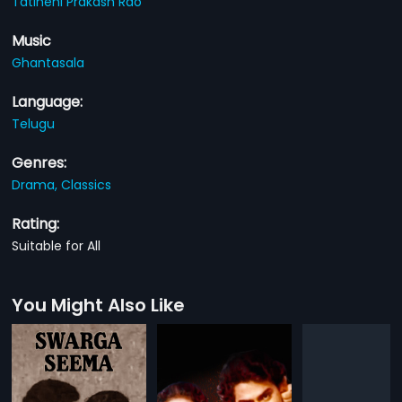
Tatineni Prakash Rao
Music
Ghantasala
Language:
Telugu
Genres:
Drama,
Classics
Rating:
Suitable for All
You Might Also Like