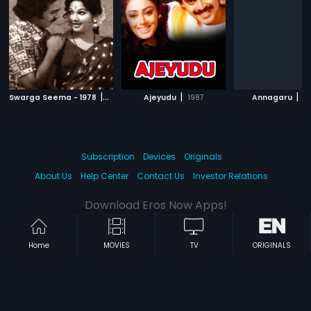
|
|
|
Swarga Seema - 1978
1978
Ajeyudu
1987
Annagaru
1
Subscription
Devices
Originals
About Us
Help Center
Contact Us
Investor Relations
Download Eros Now Apps!
Home
MOVIES
TV
ORIGINALS
© 2026 Eros Digital FZE. All rights reserved.
Terms & Conditions
Privacy Policy
Help Center