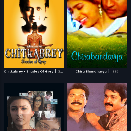
|
|
Chitkabrey - Shades Of Grey
2011
Chira Bhandhavya
1993