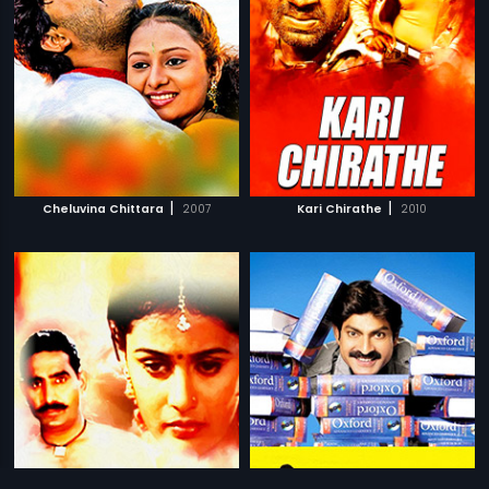
|
|
Cheluvina Chittara
2007
Kari Chirathe
2010