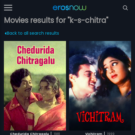
Movies results for "k-s-chitra"
Back to all search results
|
|
Chedurida Chitragalu
1981
Vichitram
1999