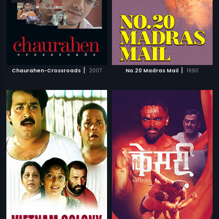
|
|
Chaurahen-Crossroads
2007
No.20 Madras Mail
1990