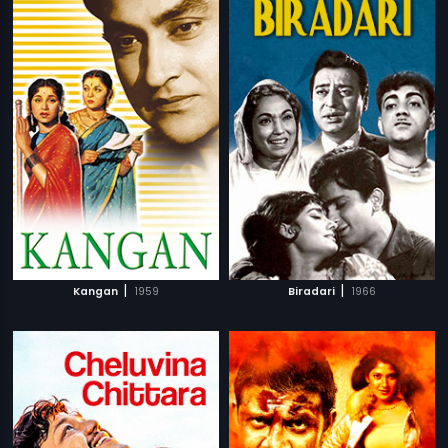
|
|
Kangan
1959
Biradari
1966