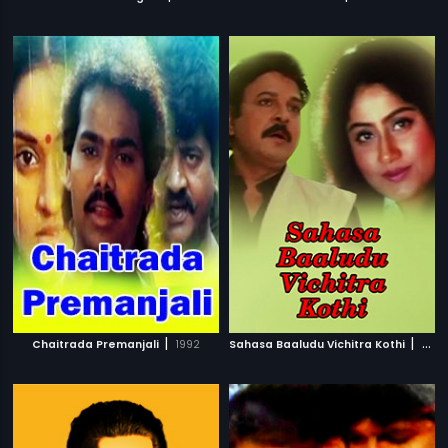
|
|
Chaitrada Premanjali
1992
Sahasa Baaludu Vichitra Kothi
2002