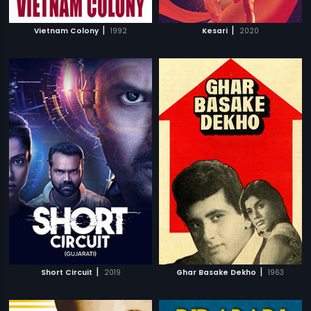
|
|
Vietnam Colony
1992
Kesari
2020
|
|
Short Circuit
2019
Ghar Basake Dekho
1963