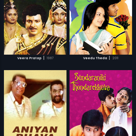
|
|
Veera Pratap
1987
Veedu Theda
2011