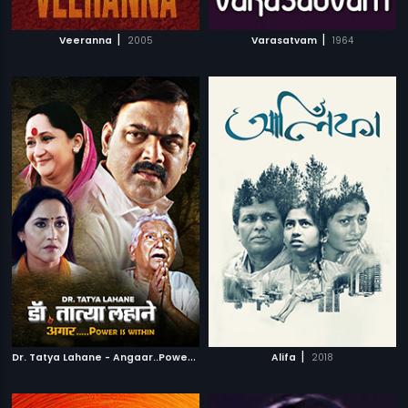
|
|
Veeranna
2005
Varasatvam
1964
D
r. Tatya Lahane - Angaar..Power is within
|
|
2018
Alifa
2018