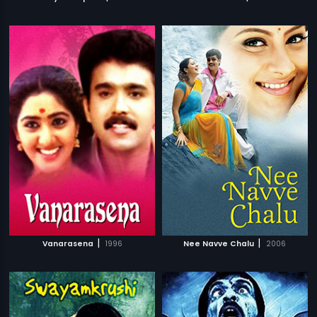
|
|
Vanarasena
1996
Nee Navve Chalu
2006