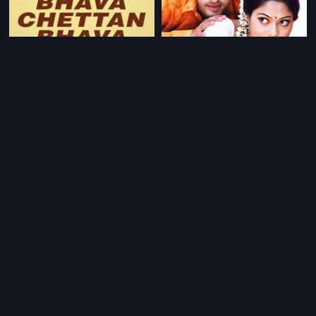
|
|
Aniyan Bhava Chettan Bhava
1995
Sundaraniki Thondarekkuva
2006
|
|
Swapanam
1995
Maathru Bhoomi
1984