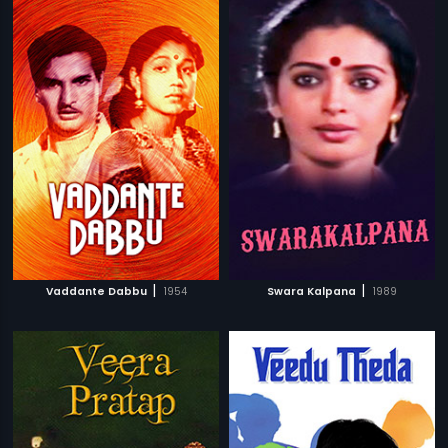
|
|
Vaddante Dabbu
1954
Swara Kalpana
1989