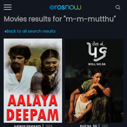
Movies results for "m-m-mutthu"
Back to all search results
|
|
Aalaya Deepam
1984
Roll No. 56
2017