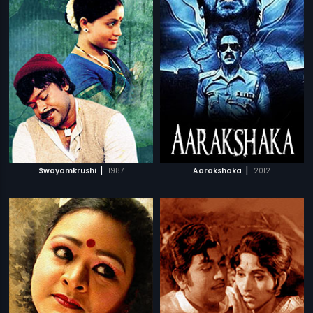
|
|
Swayamkrushi
1987
Aarakshaka
2012