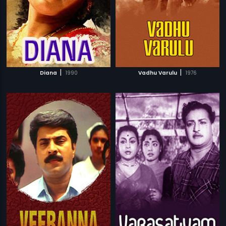
|
|
Diana
1990
Vadhu Varulu
1976