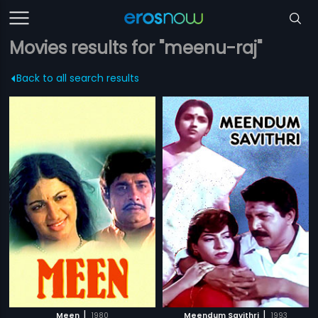
Movies results for "meenu-raj"
Back to all search results
|
|
Meen
1980
Meendum Savithri
1993