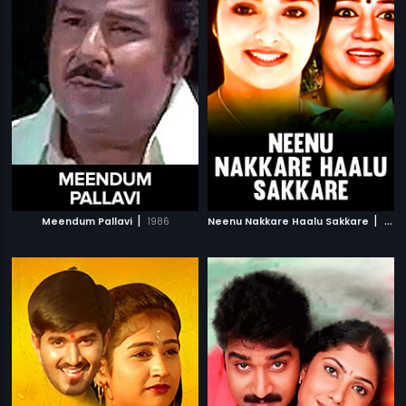
|
|
Meendum Pallavi
1986
Neenu Nakkare Haalu Sakkare
1991