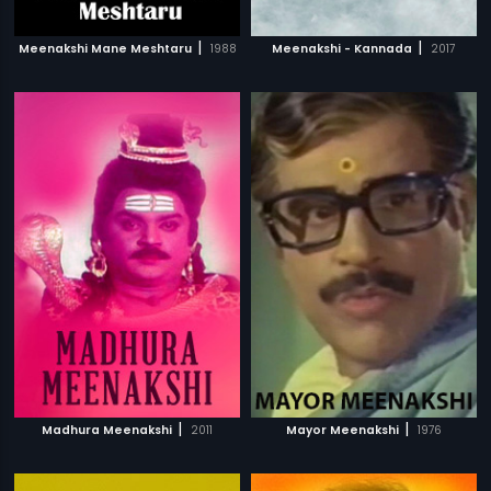
|
|
Meenakshi Mane Meshtaru
1988
Meenakshi - Kannada
2017
|
|
Madhura Meenakshi
2011
Mayor Meenakshi
1976