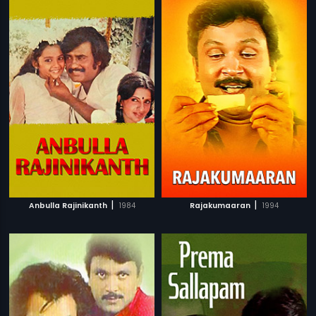
|
|
Anbulla Rajinikanth
1984
Rajakumaaran
1994