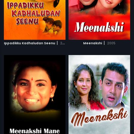
|
|
Ippadikku Kadhaludan Seenu
2007
Meenakshi
2005