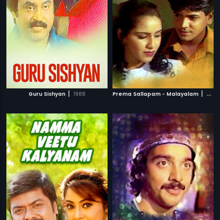
|
|
Guru Sishyan
1988
Prema Sallapam - Malayalam
2002