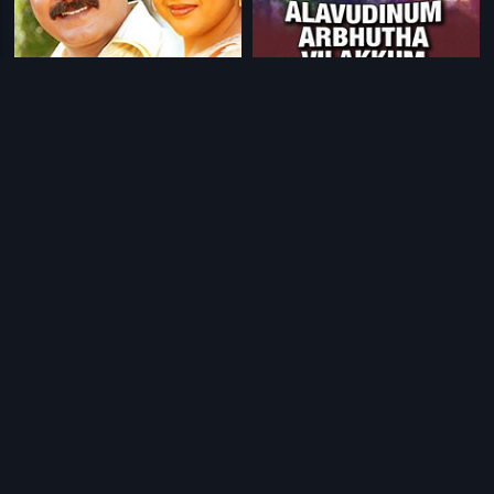
|
|
Namma Veetu Kalyanam
2002
Alavudinum Arbhutha Vilakkum
1979
|
|
Pasamulla Pandiyare
1997
Jappanil Kalyanaraman
1985