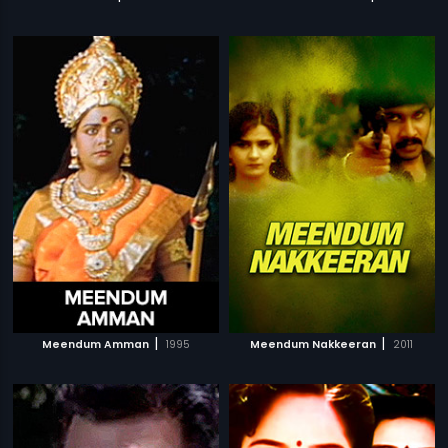
|
|
Meendum Amman
1995
Meendum Nakkeeran
2011