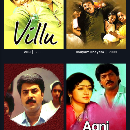
|
|
Villu
2009
Bhayam Bhayam
2009