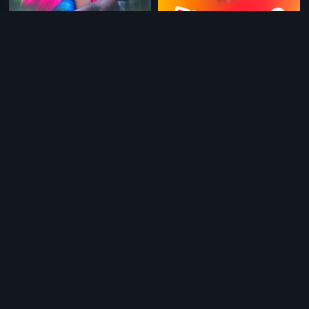
|
|
Cycle Company
2015
Big Boss-Malayalam
1993