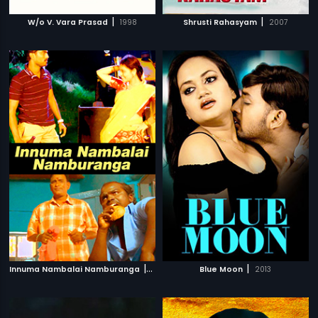
|
|
W/o V. Vara Prasad
1998
Shrusti Rahasyam
2007
|
|
Innuma Nambalai Namburanga
2014
Blue Moon
2013