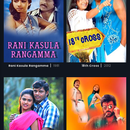
|
|
Rani Kasula Rangamma
1981
18th Cross
2012