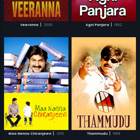
|
|
Veeranna
2005
Agni Panjara
1992
|
|
Maa Nanna Chiranjeevi
2010
Thammudu
1999