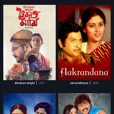
|
|
Bhuban Majhi
2017
Akrandhana
1986