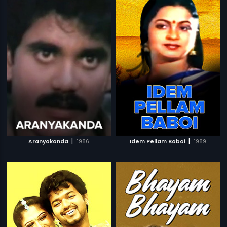
|
|
Aranyakanda
1986
Idem Pellam Baboi
1989