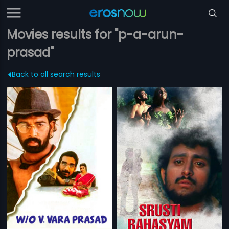
Movies results for "p-a-arun-
prasad"
Back to all search results