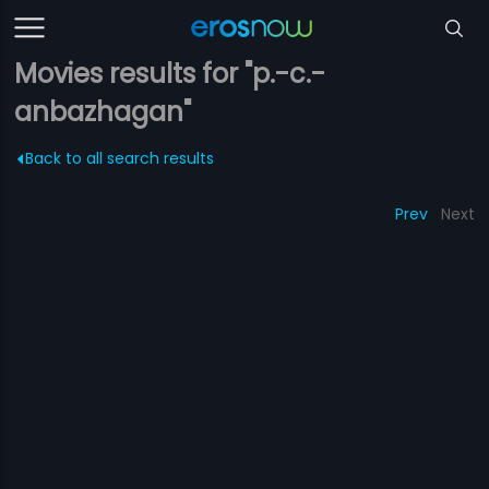
Movies results for "p.-c.-
anbazhagan"
Back to all search results
Prev
Next