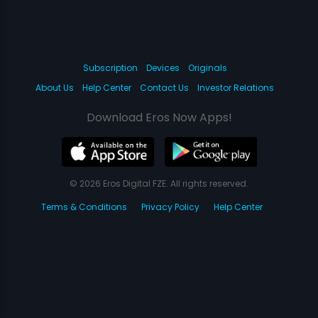
Subscription
Devices
Originals
About Us
Help Center
Contact Us
Investor Relations
Download Eros Now Apps!
© 2026 Eros Digital FZE. All rights reserved.
Terms & Conditions
Privacy Policy
Help Center