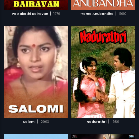
|
|
Pattakathi Bairavan
1979
Prema Anubandha
1980
|
|
Salomi
2003
Nadurathri
1980