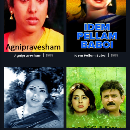
|
|
Agnipravesham
1989
Idem Pellam Baboi
1989