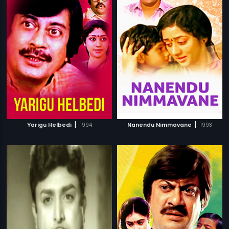
|
|
Yarigu Helbedi
1994
Nanendu Nimmavane
1993