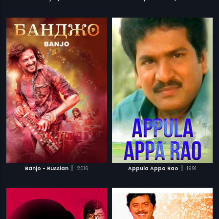
|
|
Banjo - Russian
2016
Appula Appa Rao
1991