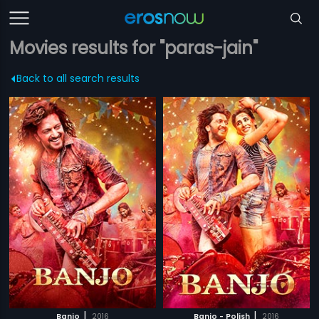
Movies results for "paras-jain"
Back to all search results
|
|
Banjo
2016
Banjo - Polish
2016