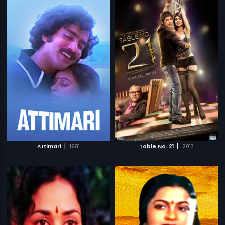
|
|
Attimari
1981
Table No. 21
2013