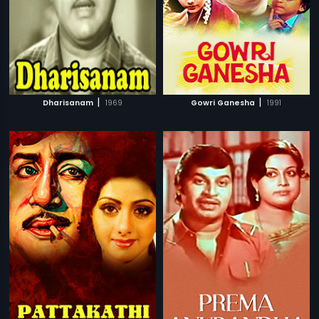
|
|
Dharisanam
1969
Gowri Ganesha
1991