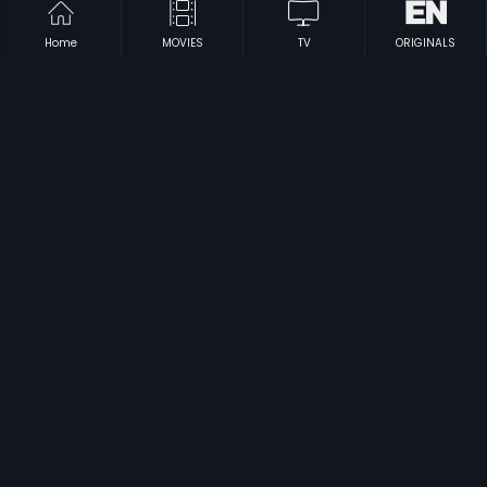
Home
MOVIES
TV
ORIGINALS
|
|
Gangaa
1984
Rangappa Hogbitna
2011
|
|
Thavam - Anything For Love
2007
Amma Andre
2009