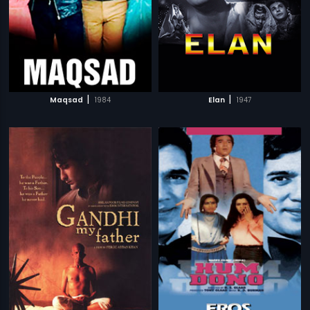
|
|
Maqsad
1984
Elan
1947