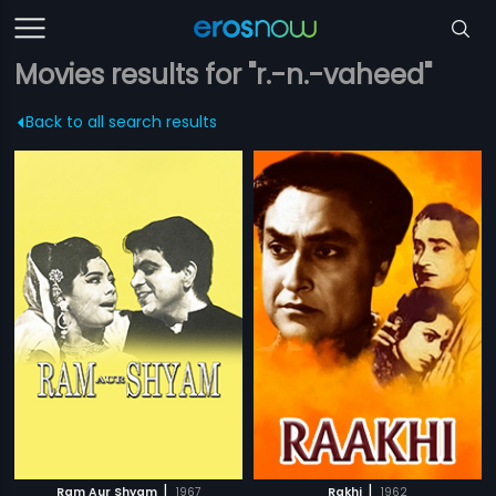
Movies results for "r.-n.-vaheed"
Back to all search results
|
|
Ram Aur Shyam
1967
Rakhi
1962