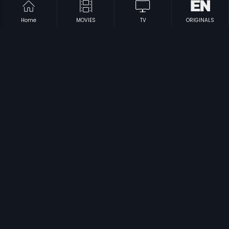
Home
MOVIES
TV
ORIGINALS
|
|
Idem Pellam Baboi
1989
Love - Kannada
2004
|
|
Jodihskki
1997
Nirantharam
1995