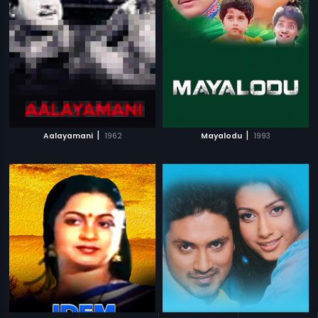
|
|
Aalayamani
1962
Mayalodu
1993