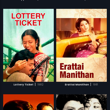
|
|
Lottery Ticket
1982
Erattai Manithan
1981