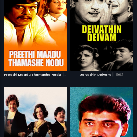
|
|
Preethi Maadu Thamashe Nodu
1979
Deivathin Deivam
1962