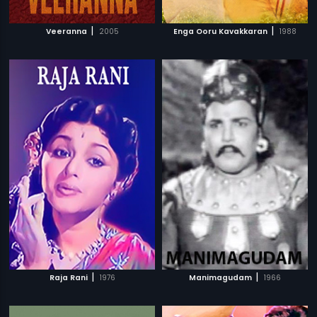
|
|
Veeranna
2005
Enga Ooru Kavakkaran
1988
|
|
Raja Rani
1976
Manimagudam
1966