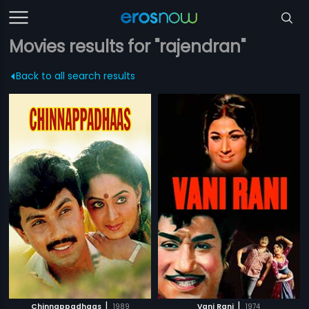
Movies results for "rajendran"
Back to all search results
|
|
Chinnappadhaas
1989
Vani Rani
1974