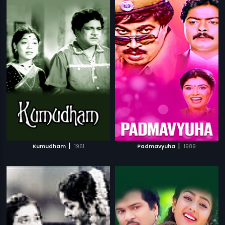
|
|
Kumudham
1961
Padmavyuha
1989