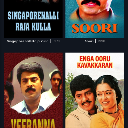
|
|
Singaporenalli Raja Kulla
1978
Soori
1998